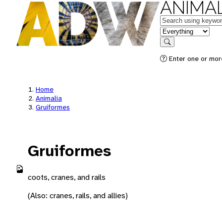
ANIMAL
Keywords
in feature
Search
Enter one or more
Home
Animalia
Gruiformes
Gruiformes
coots, cranes, and rails
(Also: cranes, rails, and allies)