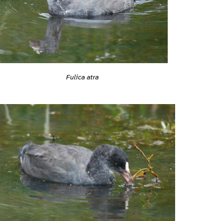
Fulica atra