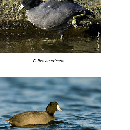
Fulica americana