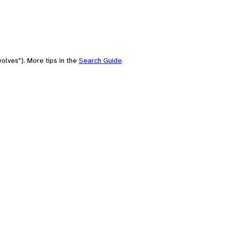
olves"). More tips in the
Search Guide
.