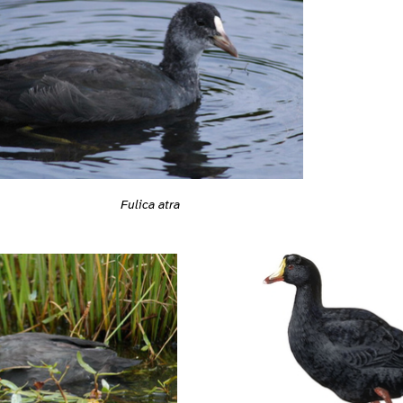
Fulica atra