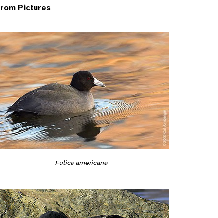
rom Pictures
Fulica americana