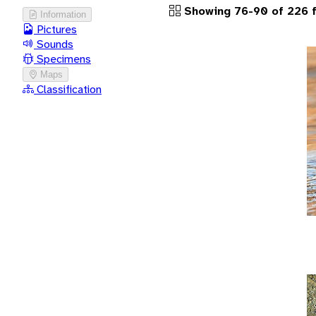
Showing 76-90 of 226 f
Information
Pictures
Sounds
Specimens
Maps
Classification