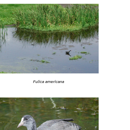
Fulica americana