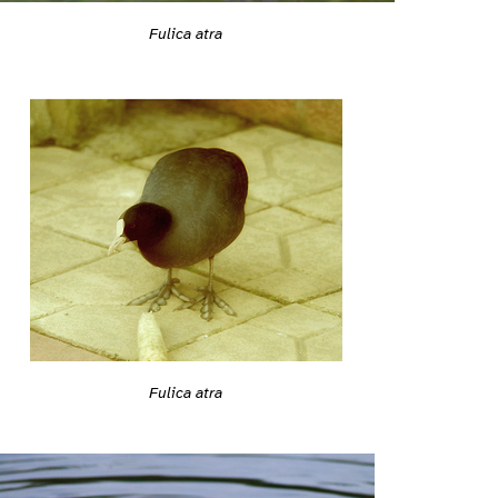
Fulica atra
Fulica atra