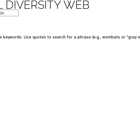
 DIVERSITY WEB
 keywords. Use quotes to search for a phrase (e.g., wombats or "gray w