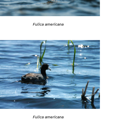
Fulica americana
Fulica americana