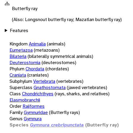
Butterfly ray
(Also: Longsnout butterfly ray; Mazatlan butterfly ray)
Features
Kingdom
Animalia
(animals)
Eumetazoa
(metazoans)
Bilateria
(bilaterally symmetrical animals)
Deuterostomia
(deuterostomes)
Phylum
Chordata
(chordates)
Craniata
(craniates)
Subphylum
Vertebrata
(vertebrates)
Superclass
Gnathostomata
(jawed vertebrates)
Class
Chondrichthyes
(rays, sharks, and relatives)
Elasmobranchii
Order
Rajiformes
Family
Gymnuridae
(Butterfly rays)
Genus
Gymnura
Species
Gymnura crebripunctata
(Butterfly ray)