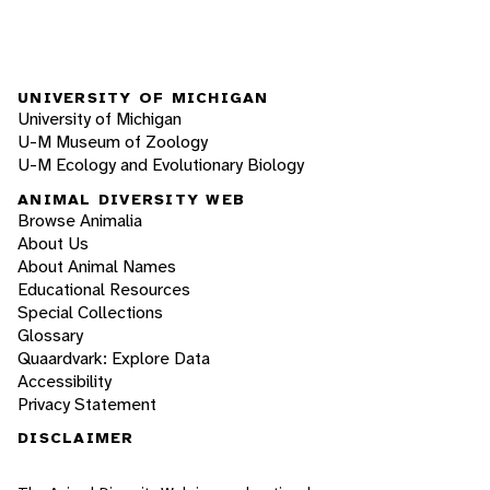
UNIVERSITY OF MICHIGAN
University of Michigan
U-M Museum of Zoology
U-M Ecology and Evolutionary Biology
ANIMAL DIVERSITY WEB
Browse Animalia
About Us
About Animal Names
Educational Resources
Special Collections
Glossary
Quaardvark: Explore Data
Accessibility
Privacy Statement
DISCLAIMER