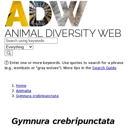
ANIMAL DIVERSITY WEB
Keywords
in feature
Search
Enter one or more keywords. Use quotes to search for a phrase
(e.g., wombats or "gray wolves"). More tips in the
Search Guide
.
Home
Animalia
Gymnura crebripunctata
Gymnura crebripunctata