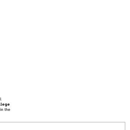
l
llege
in the