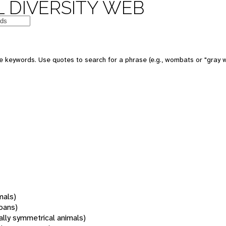
 DIVERSITY WEB
 keywords. Use quotes to search for a phrase (e.g., wombats or "gray w
mals)
oans)
rally symmetrical animals)