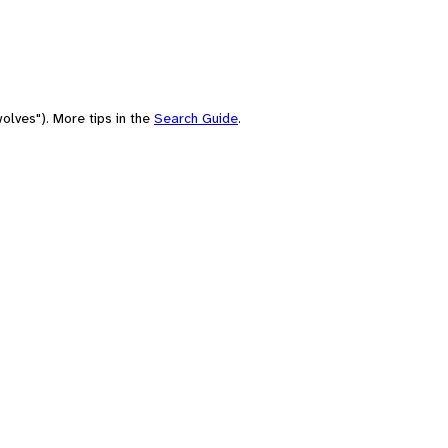
olves"). More tips in the
Search Guide
.