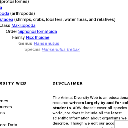
(protostomes)
a
opoda
(arthropods)
stacea
(shrimps, crabs, lobsters, water fleas, and relatives)
Class
Maxillopoda
Order
Siphonostomatoida
Family
Nicothoidae
Genus
Hansenulus
Species
Hansenulus trebax
RSITY WEB
DISCLAIMER
The Animal Diversity Web is an educationa
ames
resource
written largely by and for co
ources
students
. ADW doesn't cover all species 
ons
world, nor does it include all the latest
scientific information about organisms we
describe. Though we edit our accounts for
lore Data