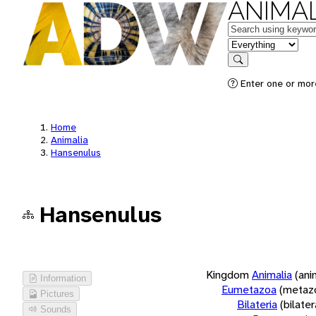
ANIMAL
Keywords
in feature
Search
Enter one or more
Home
Animalia
Hansenulus
Hansenulus
Kingdom
Animalia
(ani
Information
Eumetazoa
(metaz
Pictures
Bilateria
(bilate
Sounds