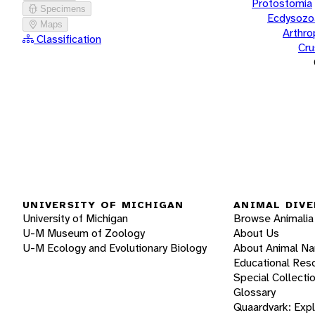
Protostomia
Specimens
Ecdysozo
Maps
Arthr
Classification
Cru
UNIVERSITY OF MICHIGAN
ANIMAL DIVE
University of Michigan
Browse Animalia
U-M Museum of Zoology
About Us
U-M Ecology and Evolutionary Biology
About Animal N
Educational Res
Special Collecti
Glossary
Quaardvark: Exp