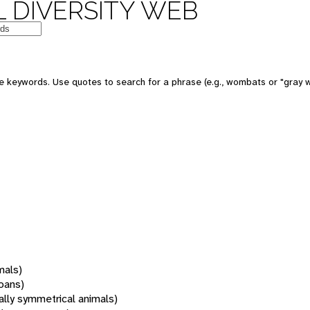
 DIVERSITY WEB
 keywords. Use quotes to search for a phrase (e.g., wombats or "gray w
mals)
oans)
rally symmetrical animals)