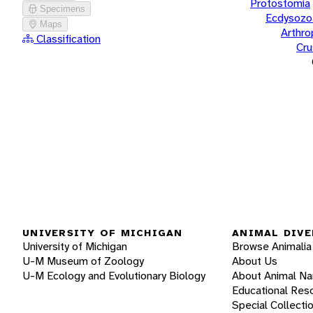
Protostomia
Specimens
Ecdysozo
Maps
Arthr
Classification
Cru
UNIVERSITY OF MICHIGAN
ANIMAL DIVE
University of Michigan
Browse Animalia
U-M Museum of Zoology
About Us
U-M Ecology and Evolutionary Biology
About Animal N
Educational Res
Special Collecti