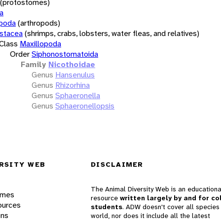
(protostomes)
a
opoda
(arthropods)
stacea
(shrimps, crabs, lobsters, water fleas, and relatives)
Class
Maxillopoda
Order
Siphonostomatoida
Family
Nicothoidae
Genus
Hansenulus
Genus
Rhizorhina
Genus
Sphaeronella
Genus
Sphaeronellopsis
RSITY WEB
DISCLAIMER
The Animal Diversity Web is an educationa
ames
resource
written largely by and for co
ources
students
. ADW doesn't cover all species 
ons
world, nor does it include all the latest