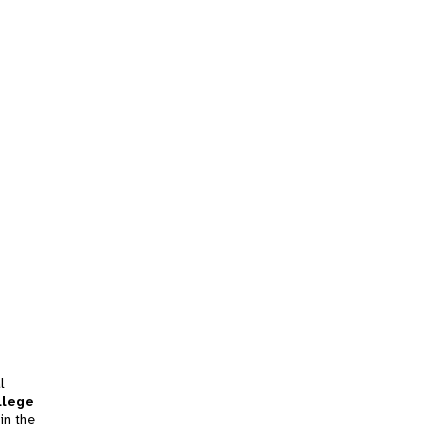
l
llege
in the