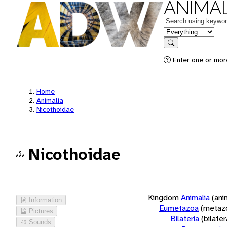
ANIMAL
Keywords
in feature
Search
Enter one or more
Home
Animalia
Nicothoidae
Nicothoidae
Kingdom
Animalia
(ani
Information
Eumetazoa
(metaz
Pictures
Bilateria
(bilate
Sounds