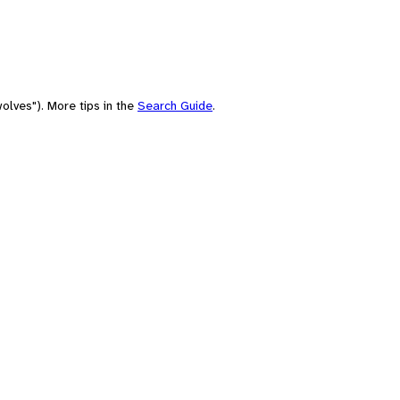
olves"). More tips in the
Search Guide
.