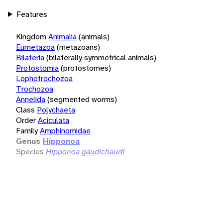
Features
Kingdom
Animalia
(animals)
Eumetazoa
(metazoans)
Bilateria
(bilaterally symmetrical animals)
Protostomia
(protostomes)
Lophotrochozoa
Trochozoa
Annelida
(segmented worms)
Class
Polychaeta
Order
Aciculata
Family
Amphinomidae
Genus
Hipponoa
Species
Hipponoa gaudichaudi