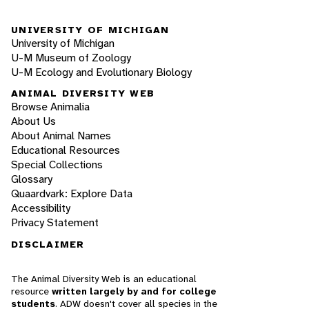
UNIVERSITY OF MICHIGAN
University of Michigan
U-M Museum of Zoology
U-M Ecology and Evolutionary Biology
ANIMAL DIVERSITY WEB
Browse Animalia
About Us
About Animal Names
Educational Resources
Special Collections
Glossary
Quaardvark: Explore Data
Accessibility
Privacy Statement
DISCLAIMER
The Animal Diversity Web is an educational
resource
written largely by and for college
students
. ADW doesn't cover all species in the