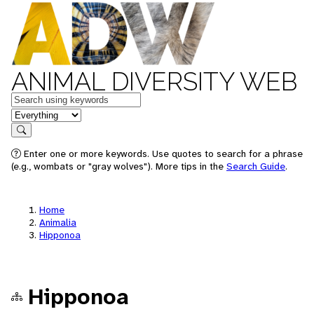
ANIMAL DIVERSITY WEB
Keywords
in feature
Search
Enter one or more keywords. Use quotes to search for a phrase
(e.g., wombats or "gray wolves"). More tips in the
Search Guide
.
Home
Animalia
Hipponoa
Hipponoa