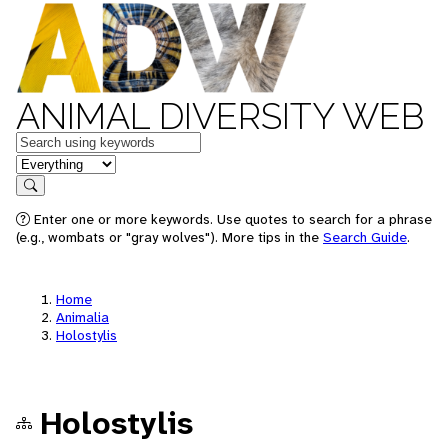
ANIMAL DIVERSITY WEB
Keywords
in feature
Search
Enter one or more keywords. Use quotes to search for a phrase
(e.g., wombats or "gray wolves"). More tips in the
Search Guide
.
Home
Animalia
Holostylis
Holostylis