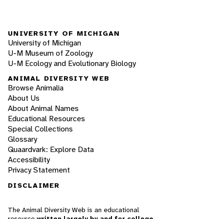
UNIVERSITY OF MICHIGAN
University of Michigan
U-M Museum of Zoology
U-M Ecology and Evolutionary Biology
ANIMAL DIVERSITY WEB
Browse Animalia
About Us
About Animal Names
Educational Resources
Special Collections
Glossary
Quaardvark: Explore Data
Accessibility
Privacy Statement
DISCLAIMER
The Animal Diversity Web is an educational
resource
written largely by and for college