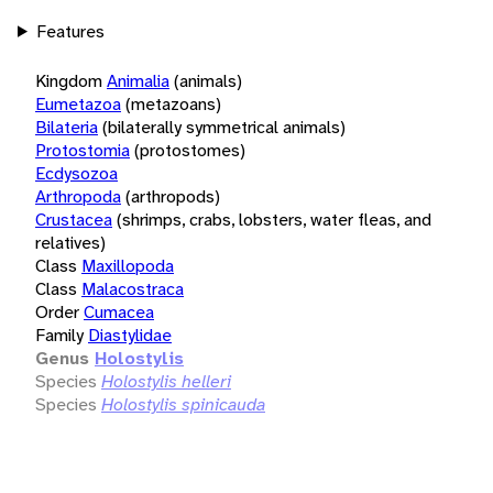
Features
Kingdom
Animalia
(animals)
Eumetazoa
(metazoans)
Bilateria
(bilaterally symmetrical animals)
Protostomia
(protostomes)
Ecdysozoa
Arthropoda
(arthropods)
Crustacea
(shrimps, crabs, lobsters, water fleas, and
relatives)
Class
Maxillopoda
Class
Malacostraca
Order
Cumacea
Family
Diastylidae
Genus
Holostylis
Species
Holostylis helleri
Species
Holostylis spinicauda