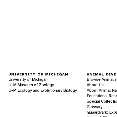
UNIVERSITY OF MICHIGAN
ANIMAL DIVE
University of Michigan
Browse Animalia
U-M Museum of Zoology
About Us
U-M Ecology and Evolutionary Biology
About Animal N
Educational Res
Special Collecti
Glossary
Quaardvark: Exp