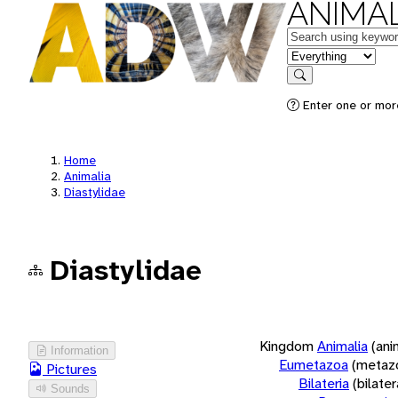
ANIMAL
Keywords
in feature
Search
Enter one or more
Home
Animalia
Diastylidae
Diastylidae
Kingdom
Animalia
(ani
Information
Eumetazoa
(metaz
Pictures
Bilateria
(bilate
Sounds