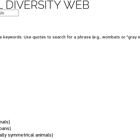
 DIVERSITY WEB
 keywords. Use quotes to search for a phrase (e.g., wombats or "gray w
mals)
oans)
rally symmetrical animals)