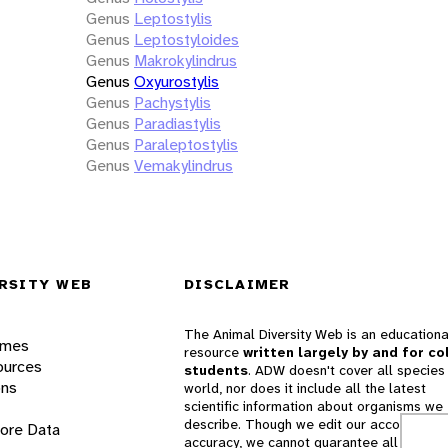
Genus
Leptostylis
Genus
Leptostyloides
Genus
Makrokylindrus
Genus
Oxyurostylis
Genus
Pachystylis
Genus
Paradiastylis
Genus
Paraleptostylis
Genus
Vemakylindrus
RSITY WEB
DISCLAIMER
The Animal Diversity Web is an educationa
ames
resource
written largely by and for co
ources
students
. ADW doesn't cover all species 
ons
world, nor does it include all the latest
scientific information about organisms we
describe. Though we edit our accounts for
lore Data
accuracy, we cannot guarantee all informa