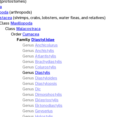
(protostomes)
a
opoda
(arthropods)
stacea
(shrimps, crabs, lobsters, water fleas, and relatives)
Class
Maxillopoda
Class
Malacostraca
Order
Cumacea
Family
Diastylidae
Genus
Anchicolurus
Genus
Anchistylis
Genus
Atlantistylis
Genus
Brachydiastylis
Genus
Colurostylis
Genus
Diastylis
Genus
Diastyloides
Genus
Diastylopsis
Genus
Dic
Genus
Dimorphostylis
Genus
Ekleptostylis
Genus
Ektonodiastylis
Genus
Geyserius
Genus
Holostylis