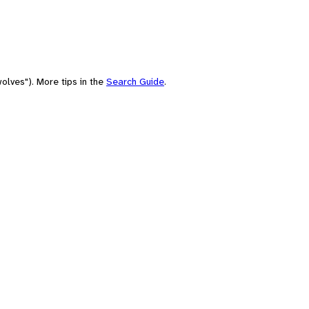
olves"). More tips in the
Search Guide
.