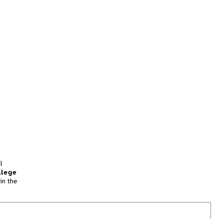
l
llege
in the
tion