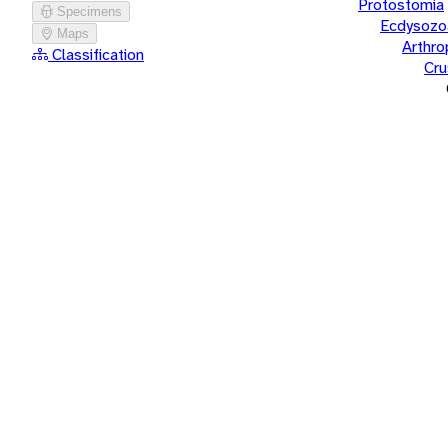
Protostomia
Specimens
Ecdysozo
Maps
Arthr
Classification
Cru