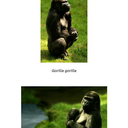
Gorilla gorilla