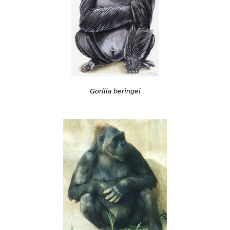
Gorilla beringei