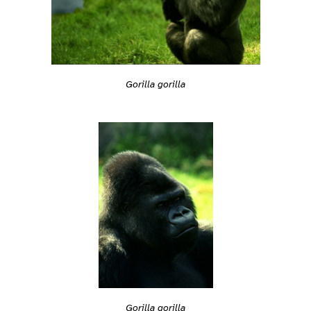
Gorilla gorilla
Gorilla gorilla