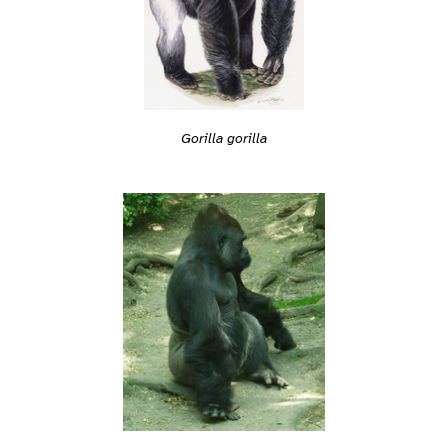
Gorilla gorilla