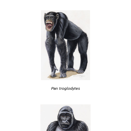
Pan troglodytes