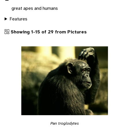
great apes and humans
Features
Showing 1-15 of 29 from Pictures
Pan troglodytes