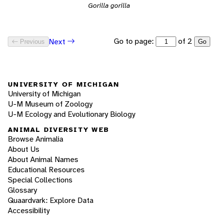
Gorilla gorilla
Go to page:
of 2
Next
Previous
Go
UNIVERSITY OF MICHIGAN
University of Michigan
U-M Museum of Zoology
U-M Ecology and Evolutionary Biology
ANIMAL DIVERSITY WEB
Browse Animalia
About Us
About Animal Names
Educational Resources
Special Collections
Glossary
Quaardvark: Explore Data
Accessibility