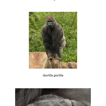
Gorilla gorilla