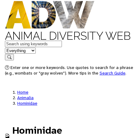
ANIMAL DIVERSITY WEB
Keywords
in feature
Search
Enter one or more keywords. Use quotes to search for a phrase
(e.g., wombats or "gray wolves"). More tips in the
Search Guide
.
Home
Animalia
Hominidae
Hominidae