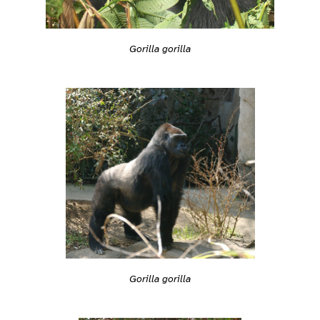
Gorilla gorilla
Gorilla gorilla