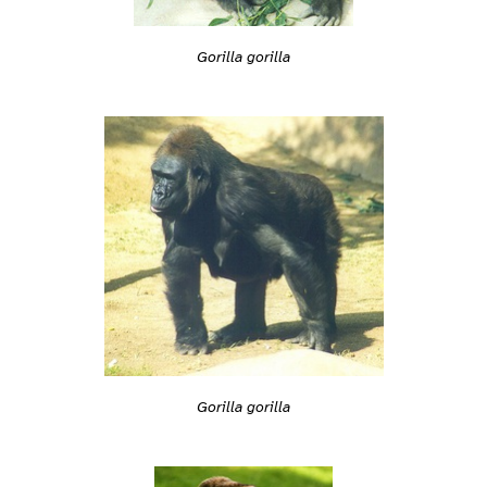
Gorilla gorilla
Gorilla gorilla