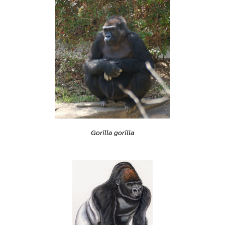
Gorilla gorilla