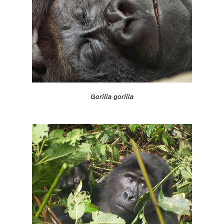
Gorilla gorilla