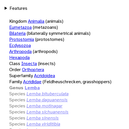
Features
Kingdom
Animalia
(animals)
Eumetazoa
(metazoans)
Bilateria
(bilaterally symmetrical animals)
Protostomia
(protostomes)
Ecdysozoa
Arthropoda
(arthropods)
Hexapoda
Class
Insecta
(insects)
Order
Orthoptera
Superfamily
Acridoidea
Family
Acrididae
(Feldheuschrecken, grasshoppers)
Genus
Lemba
Species
Lemba bituberculata
Species
Lemba daguanensis
Species
Lemba motinagar
Species
Lemba sichuanensis
Species
Lemba sinensis
Species
Lemba viriditibia