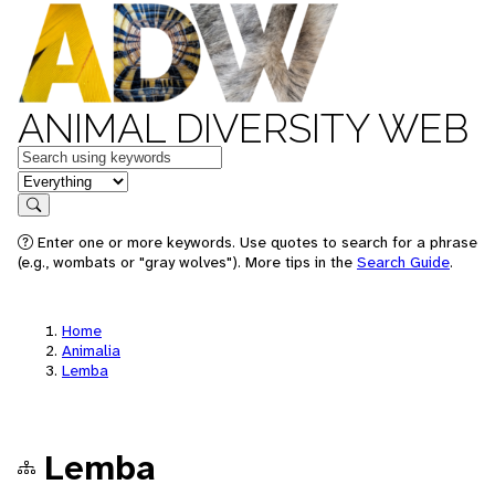
ANIMAL DIVERSITY WEB
Keywords
in feature
Search
Enter one or more keywords. Use quotes to search for a phrase
(e.g., wombats or "gray wolves"). More tips in the
Search Guide
.
Home
Animalia
Lemba
Lemba