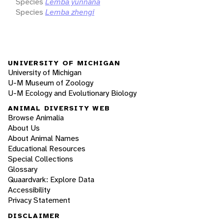
Species
Lemba yunnana
Species
Lemba zhengi
UNIVERSITY OF MICHIGAN
University of Michigan
U-M Museum of Zoology
U-M Ecology and Evolutionary Biology
ANIMAL DIVERSITY WEB
Browse Animalia
About Us
About Animal Names
Educational Resources
Special Collections
Glossary
Quaardvark: Explore Data
Accessibility
Privacy Statement
DISCLAIMER