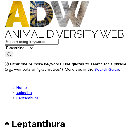
ANIMAL DIVERSITY WEB
Keywords
in feature
Search
Enter one or more keywords. Use quotes to search for a phrase
(e.g., wombats or "gray wolves"). More tips in the
Search Guide
.
Home
Animalia
Leptanthura
Leptanthura