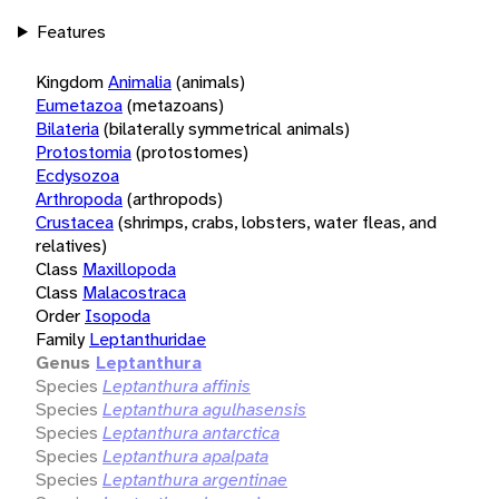
Features
Kingdom
Animalia
(animals)
Eumetazoa
(metazoans)
Bilateria
(bilaterally symmetrical animals)
Protostomia
(protostomes)
Ecdysozoa
Arthropoda
(arthropods)
Crustacea
(shrimps, crabs, lobsters, water fleas, and
relatives)
Class
Maxillopoda
Class
Malacostraca
Order
Isopoda
Family
Leptanthuridae
Genus
Leptanthura
Species
Leptanthura affinis
Species
Leptanthura agulhasensis
Species
Leptanthura antarctica
Species
Leptanthura apalpata
Species
Leptanthura argentinae