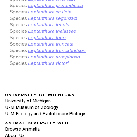
Species
Leptanthura profundicola
Species
Leptanthura sculpta
Species
Leptanthura segonzaci
Species
Leptanthura tenuis
Species
Leptanthura thalassae
Species
Leptanthura thori
Species
Leptanthura truncata
Species
Leptanthura truncatitelson
Species
Leptanthura urospinosa
Species
Leptanthura victori
UNIVERSITY OF MICHIGAN
University of Michigan
U-M Museum of Zoology
U-M Ecology and Evolutionary Biology
ANIMAL DIVERSITY WEB
Browse Animalia
About Us