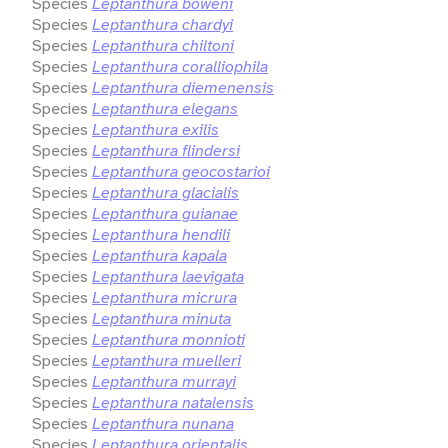
Species
Leptanthura boweni
Species
Leptanthura chardyi
Species
Leptanthura chiltoni
Species
Leptanthura coralliophila
Species
Leptanthura diemenensis
Species
Leptanthura elegans
Species
Leptanthura exilis
Species
Leptanthura flindersi
Species
Leptanthura geocostarioi
Species
Leptanthura glacialis
Species
Leptanthura guianae
Species
Leptanthura hendili
Species
Leptanthura kapala
Species
Leptanthura laevigata
Species
Leptanthura micrura
Species
Leptanthura minuta
Species
Leptanthura monnioti
Species
Leptanthura muelleri
Species
Leptanthura murrayi
Species
Leptanthura natalensis
Species
Leptanthura nunana
Species
Leptanthura orientalis