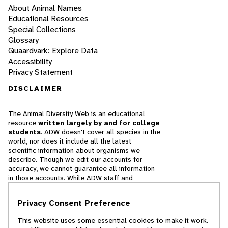
About Animal Names
Educational Resources
Special Collections
Glossary
Quaardvark: Explore Data
Accessibility
Privacy Statement
DISCLAIMER
The Animal Diversity Web is an educational
resource
written largely by and for college
students
. ADW doesn't cover all species in the
world, nor does it include all the latest
scientific information about organisms we
describe. Though we edit our accounts for
accuracy, we cannot guarantee all information
in those accounts. While ADW staff and
contributors provide references to books and
websites that we believe are reputable, we
Privacy Consent Preference
cannot necessarily endorse the contents of
references beyond our control.
This website uses some essential cookies to make it work.