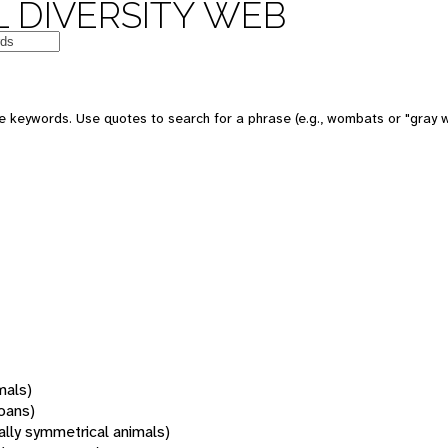
 DIVERSITY WEB
 keywords. Use quotes to search for a phrase (e.g., wombats or "gray w
mals)
oans)
rally symmetrical animals)