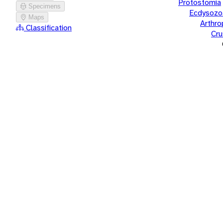
Protostomia
Specimens
Ecdysozo
Maps
Arthr
Classification
Cru