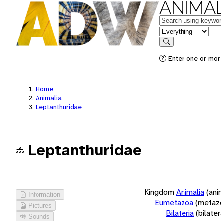
ANIMAL
Keywords
in feature
Search
Enter one or more
Home
Animalia
Leptanthuridae
Leptanthuridae
Kingdom
Animalia
(ani
Information
Eumetazoa
(metaz
Pictures
Bilateria
(bilate
Sounds