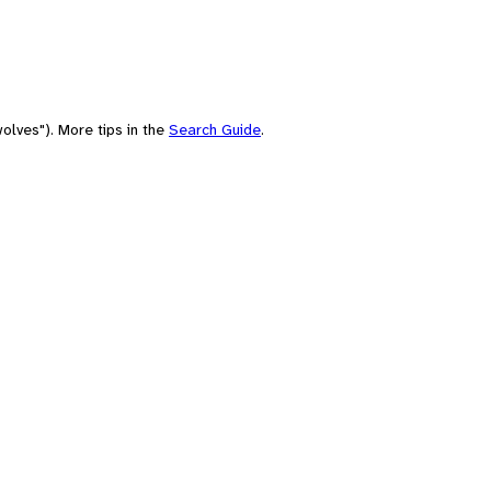
olves"). More tips in the
Search Guide
.