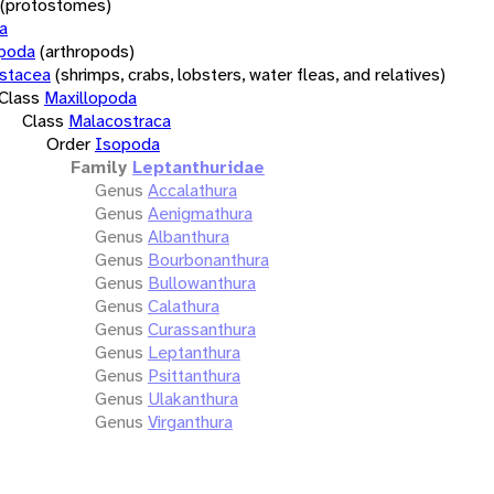
(protostomes)
a
opoda
(arthropods)
stacea
(shrimps, crabs, lobsters, water fleas, and relatives)
Class
Maxillopoda
Class
Malacostraca
Order
Isopoda
Family
Leptanthuridae
Genus
Accalathura
Genus
Aenigmathura
Genus
Albanthura
Genus
Bourbonanthura
Genus
Bullowanthura
Genus
Calathura
Genus
Curassanthura
Genus
Leptanthura
Genus
Psittanthura
Genus
Ulakanthura
Genus
Virganthura