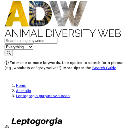
ANIMAL DIVERSITY WEB
Keywords
in feature
Search
Enter one or more keywords. Use quotes to search for a phrase
(e.g., wombats or "gray wolves"). More tips in the
Search Guide
.
Home
Animalia
Leptogorgia purpureoviolacea
Leptogorgia