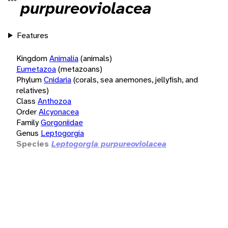
purpureoviolacea
Features
Kingdom
Animalia
(animals)
Eumetazoa
(metazoans)
Phylum
Cnidaria
(corals, sea anemones, jellyfish, and
relatives)
Class
Anthozoa
Order
Alcyonacea
Family
Gorgoniidae
Genus
Leptogorgia
Species
Leptogorgia purpureoviolacea