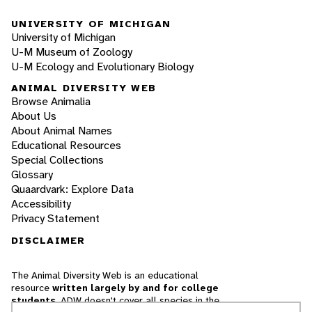
UNIVERSITY OF MICHIGAN
University of Michigan
U-M Museum of Zoology
U-M Ecology and Evolutionary Biology
ANIMAL DIVERSITY WEB
Browse Animalia
About Us
About Animal Names
Educational Resources
Special Collections
Glossary
Quaardvark: Explore Data
Accessibility
Privacy Statement
DISCLAIMER
The Animal Diversity Web is an educational
resource
written largely by and for college
students
. ADW doesn't cover all species in the