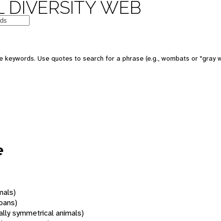
 DIVERSITY WEB
 keywords. Use quotes to search for a phrase (e.g., wombats or "gray w
e
mals)
oans)
rally symmetrical animals)