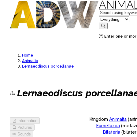
ANIMAL
Keywords
in feature
Search
Enter one or more
Home
Animalia
Lernaeodiscus porcellanae
Lernaeodiscus porcellana
Kingdom
Animalia
(ani
Information
Eumetazoa
(metaz
Pictures
Bilateria
(bilate
Sounds