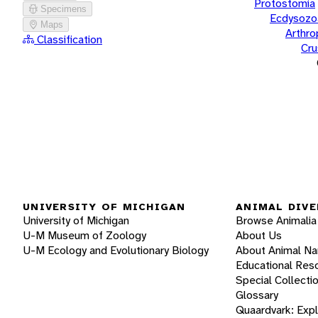
Protostomia
Specimens
Ecdysozo
Maps
Arthr
Classification
Cru
UNIVERSITY OF MICHIGAN
ANIMAL DIVE
University of Michigan
Browse Animalia
U-M Museum of Zoology
About Us
U-M Ecology and Evolutionary Biology
About Animal N
Educational Res
Special Collecti
Glossary
Quaardvark: Exp