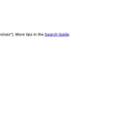
olves"). More tips in the
Search Guide
.