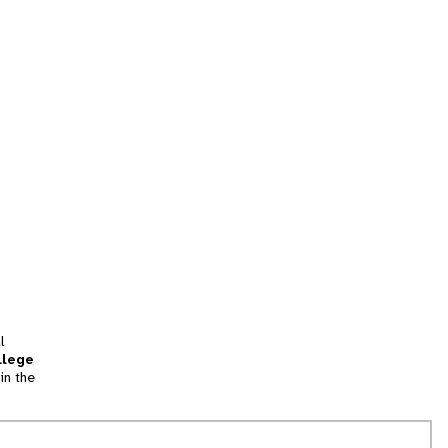
l
llege
in the