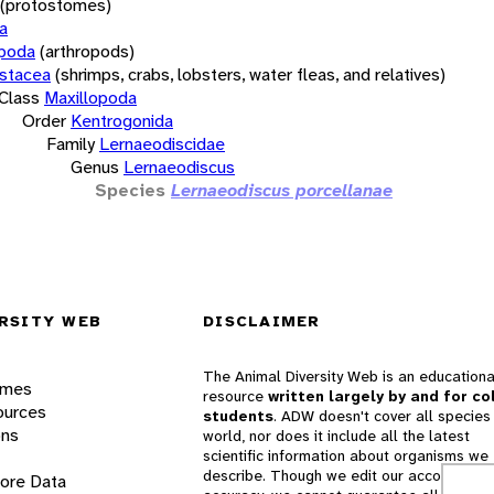
(protostomes)
a
opoda
(arthropods)
stacea
(shrimps, crabs, lobsters, water fleas, and relatives)
Class
Maxillopoda
Order
Kentrogonida
Family
Lernaeodiscidae
Genus
Lernaeodiscus
Species
Lernaeodiscus porcellanae
RSITY WEB
DISCLAIMER
The Animal Diversity Web is an educationa
ames
resource
written largely by and for co
ources
students
. ADW doesn't cover all species 
ons
world, nor does it include all the latest
scientific information about organisms we
describe. Though we edit our accounts for
lore Data