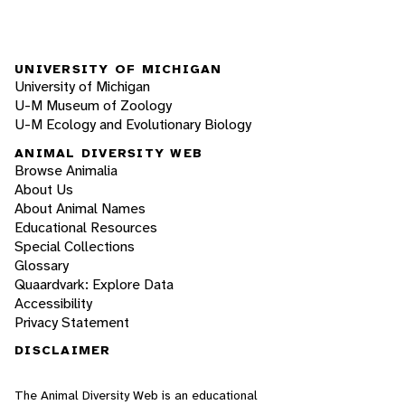
UNIVERSITY OF MICHIGAN
University of Michigan
U-M Museum of Zoology
U-M Ecology and Evolutionary Biology
ANIMAL DIVERSITY WEB
Browse Animalia
About Us
About Animal Names
Educational Resources
Special Collections
Glossary
Quaardvark: Explore Data
Accessibility
Privacy Statement
DISCLAIMER
The Animal Diversity Web is an educational