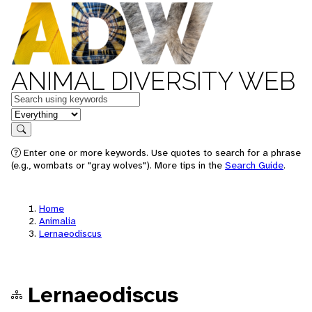
ANIMAL DIVERSITY WEB
Keywords
in feature
Search
Enter one or more keywords. Use quotes to search for a phrase
(e.g., wombats or "gray wolves"). More tips in the
Search Guide
.
Home
Animalia
Lernaeodiscus
Lernaeodiscus