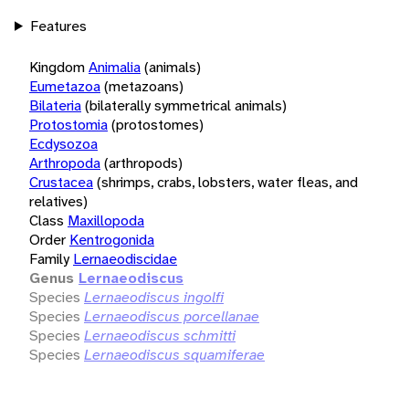
Features
Kingdom
Animalia
(animals)
Eumetazoa
(metazoans)
Bilateria
(bilaterally symmetrical animals)
Protostomia
(protostomes)
Ecdysozoa
Arthropoda
(arthropods)
Crustacea
(shrimps, crabs, lobsters, water fleas, and
relatives)
Class
Maxillopoda
Order
Kentrogonida
Family
Lernaeodiscidae
Genus
Lernaeodiscus
Species
Lernaeodiscus ingolfi
Species
Lernaeodiscus porcellanae
Species
Lernaeodiscus schmitti
Species
Lernaeodiscus squamiferae