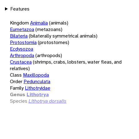
Features
Kingdom
Animalia
(animals)
Eumetazoa
(metazoans)
Bilateria
(bilaterally symmetrical animals)
Protostomia
(protostomes)
Ecdysozoa
Arthropoda
(arthropods)
Crustacea
(shrimps, crabs, lobsters, water fleas, and
relatives)
Class
Maxillopoda
Order
Pedunculata
Family
Lithotryidae
Genus
Lithotrya
Species
Lithotrya dorsalis