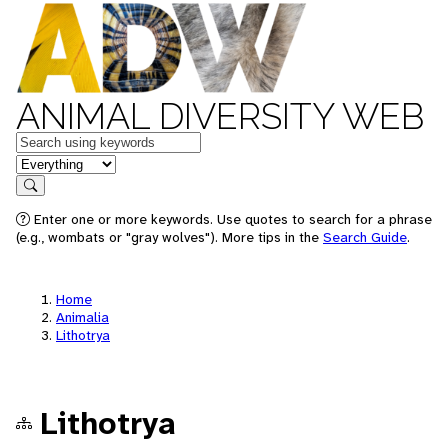
ANIMAL DIVERSITY WEB
Keywords
in feature
Search
Enter one or more keywords. Use quotes to search for a phrase
(e.g., wombats or "gray wolves"). More tips in the
Search Guide
.
Home
Animalia
Lithotrya
Lithotrya