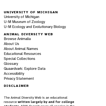
UNIVERSITY OF MICHIGAN
University of Michigan
U-M Museum of Zoology
U-M Ecology and Evolutionary Biology
ANIMAL DIVERSITY WEB
Browse Animalia
About Us
About Animal Names
Educational Resources
Special Collections
Glossary
Quaardvark: Explore Data
Accessibility
Privacy Statement
DISCLAIMER
The Animal Diversity Web is an educational
resource
written largely by and for college