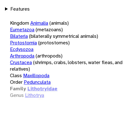
Features
Kingdom
Animalia
(animals)
Eumetazoa
(metazoans)
Bilateria
(bilaterally symmetrical animals)
Protostomia
(protostomes)
Ecdysozoa
Arthropoda
(arthropods)
Crustacea
(shrimps, crabs, lobsters, water fleas, and
relatives)
Class
Maxillopoda
Order
Pedunculata
Family
Lithotryidae
Genus
Lithotrya