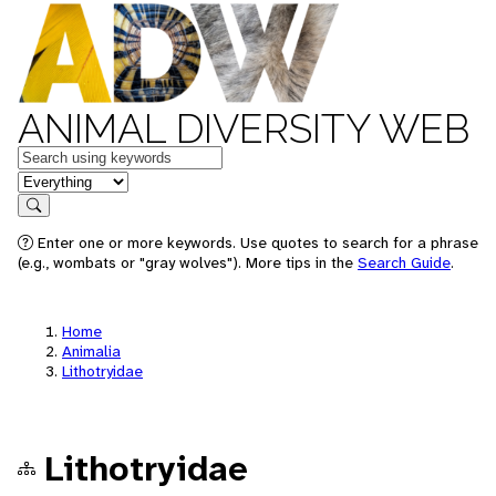
ANIMAL DIVERSITY WEB
Keywords
in feature
Search
Enter one or more keywords. Use quotes to search for a phrase
(e.g., wombats or "gray wolves"). More tips in the
Search Guide
.
Home
Animalia
Lithotryidae
Lithotryidae