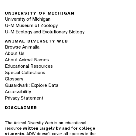
UNIVERSITY OF MICHIGAN
University of Michigan
U-M Museum of Zoology
U-M Ecology and Evolutionary Biology
ANIMAL DIVERSITY WEB
Browse Animalia
About Us
About Animal Names
Educational Resources
Special Collections
Glossary
Quaardvark: Explore Data
Accessibility
Privacy Statement
DISCLAIMER
The Animal Diversity Web is an educational
resource
written largely by and for college
students
. ADW doesn't cover all species in the