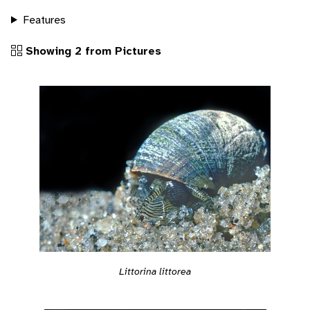
Features
Showing 2 from Pictures
Littorina littorea