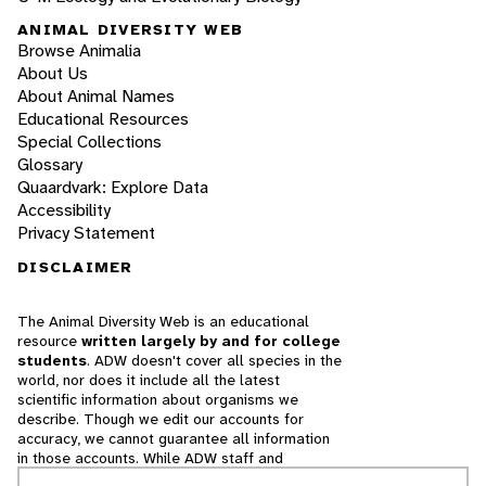
ANIMAL DIVERSITY WEB
Browse Animalia
About Us
About Animal Names
Educational Resources
Special Collections
Glossary
Quaardvark: Explore Data
Accessibility
Privacy Statement
DISCLAIMER
The Animal Diversity Web is an educational
resource
written largely by and for college
students
. ADW doesn't cover all species in the
world, nor does it include all the latest
scientific information about organisms we
describe. Though we edit our accounts for
accuracy, we cannot guarantee all information
in those accounts. While ADW staff and
contributors provide references to books and