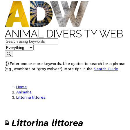
ANIMAL DIVERSITY WEB
Keywords
in feature
Search
Enter one or more keywords. Use quotes to search for a phrase
(e.g., wombats or "gray wolves"). More tips in the
Search Guide
.
Home
Animalia
Littorina littorea
Littorina littorea