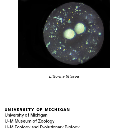
Littorina littorea
UNIVERSITY OF MICHIGAN
University of Michigan
U-M Museum of Zoology
U-M Ecology and Evolutionary Biology