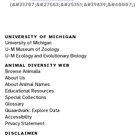
(&#33707;&#27663;&#25351;&#39839;&#40007;)
UNIVERSITY OF MICHIGAN
University of Michigan
U-M Museum of Zoology
U-M Ecology and Evolutionary Biology
ANIMAL DIVERSITY WEB
Browse Animalia
About Us
About Animal Names
Educational Resources
Special Collections
Glossary
Quaardvark: Explore Data
Accessibility
Privacy Statement
DISCLAIMER