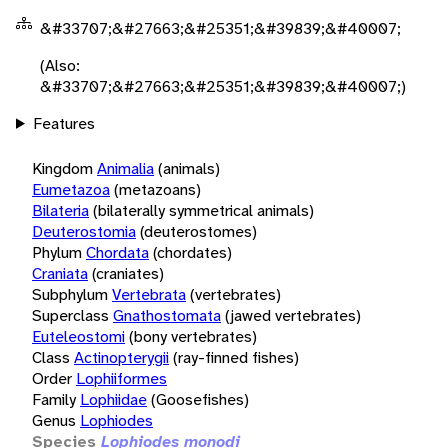
&#33707;&#27663;&#25351;&#39839;&#40007;
(Also:
&#33707;&#27663;&#25351;&#39839;&#40007;)
Features
Kingdom
Animalia
(animals)
Eumetazoa
(metazoans)
Bilateria
(bilaterally symmetrical animals)
Deuterostomia
(deuterostomes)
Phylum
Chordata
(chordates)
Craniata
(craniates)
Subphylum
Vertebrata
(vertebrates)
Superclass
Gnathostomata
(jawed vertebrates)
Euteleostomi
(bony vertebrates)
Class
Actinopterygii
(ray-finned fishes)
Order
Lophiiformes
Family
Lophiidae
(Goosefishes)
Genus
Lophiodes
Species
Lophiodes monodi