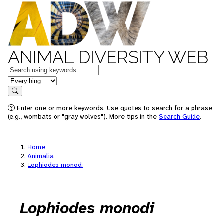
ANIMAL DIVERSITY WEB
Keywords
in feature
Search
Enter one or more keywords. Use quotes to search for a phrase
(e.g., wombats or "gray wolves"). More tips in the
Search Guide
.
Home
Animalia
Lophiodes monodi
Lophiodes monodi