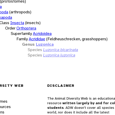
(protostomes)
a
opoda
(arthropods)
xapoda
Class
Insecta
(insects)
Order
Orthoptera
Superfamily
Acridoidea
Family
Acrididae
(Feldheuschrecken, grasshoppers)
Genus
Luzonica
Species
Luzonica bicarinata
Species
Luzonica luzonica
RSITY WEB
DISCLAIMER
The Animal Diversity Web is an educationa
ames
resource
written largely by and for co
ources
students
. ADW doesn't cover all species 
ons
world, nor does it include all the latest