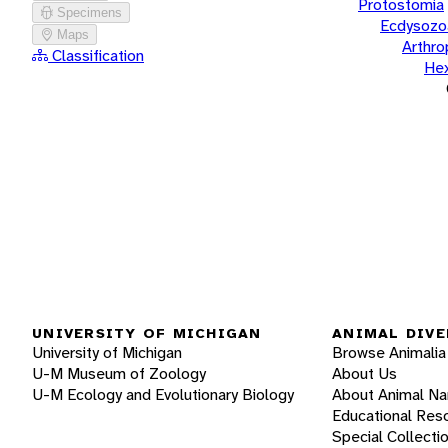
Protostomia
Specimens
Ecdysozo
Maps
Arthr
Classification
He
UNIVERSITY OF MICHIGAN
ANIMAL DIVE
University of Michigan
Browse Animalia
U-M Museum of Zoology
About Us
U-M Ecology and Evolutionary Biology
About Animal N
Educational Res
Special Collecti