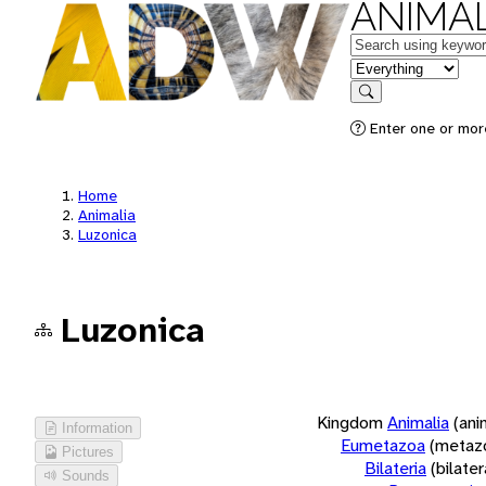
ANIMAL
Keywords
in feature
Search
Enter one or more
Home
Animalia
Luzonica
Luzonica
Kingdom
Animalia
(ani
Information
Eumetazoa
(metaz
Pictures
Bilateria
(bilate
Sounds