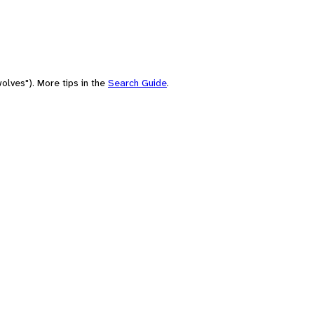
olves"). More tips in the
Search Guide
.