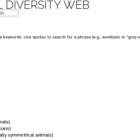
 DIVERSITY WEB
 keywords. Use quotes to search for a phrase (e.g., wombats or "gray w
mals)
oans)
rally symmetrical animals)