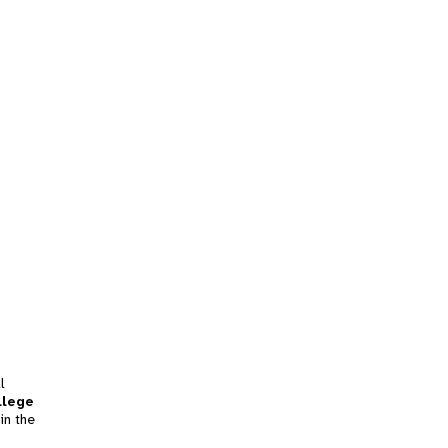
l
llege
in the