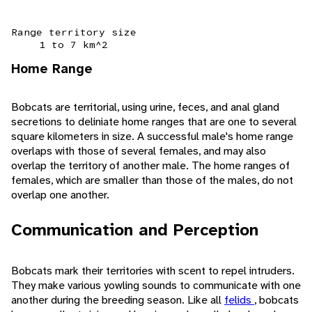
Range territory size
1 to 7 km^2
Home Range
Bobcats are territorial, using urine, feces, and anal gland
secretions to deliniate home ranges that are one to several
square kilometers in size. A successful male's home range
overlaps with those of several females, and may also
overlap the territory of another male. The home ranges of
females, which are smaller than those of the males, do not
overlap one another.
Communication and Perception
Bobcats mark their territories with scent to repel intruders.
They make various yowling sounds to communicate with one
another during the breeding season. Like all
felids
, bobcats