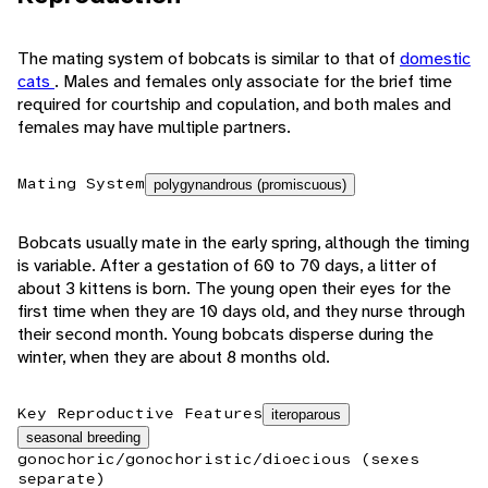
The mating system of bobcats is similar to that of
domestic
cats
. Males and females only associate for the brief time
required for courtship and copulation, and both males and
females may have multiple partners.
Mating System
polygynandrous (promiscuous)
Bobcats usually mate in the early spring, although the timing
is variable. After a gestation of 60 to 70 days, a litter of
about 3 kittens is born. The young open their eyes for the
first time when they are 10 days old, and they nurse through
their second month. Young bobcats disperse during the
winter, when they are about 8 months old.
Key Reproductive Features
iteroparous
seasonal breeding
gonochoric/gonochoristic/dioecious (sexes
separate)