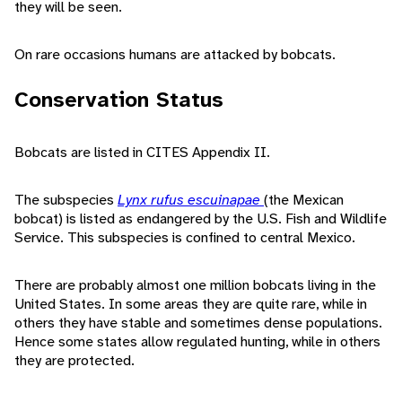
they will be seen.
On rare occasions humans are attacked by bobcats.
Conservation Status
Bobcats are listed in CITES Appendix II.
The subspecies
Lynx rufus escuinapae
(the Mexican
bobcat) is listed as endangered by the U.S. Fish and Wildlife
Service. This subspecies is confined to central Mexico.
There are probably almost one million bobcats living in the
United States. In some areas they are quite rare, while in
others they have stable and sometimes dense populations.
Hence some states allow regulated hunting, while in others
they are protected.