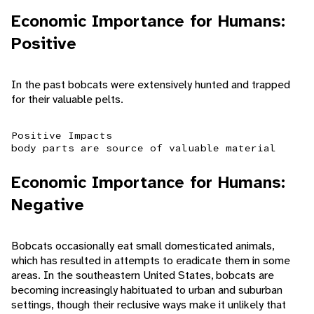
Economic Importance for Humans:
Positive
In the past bobcats were extensively hunted and trapped
for their valuable pelts.
Positive Impacts
body parts are source of valuable material
Economic Importance for Humans:
Negative
Bobcats occasionally eat small domesticated animals,
which has resulted in attempts to eradicate them in some
areas. In the southeastern United States, bobcats are
becoming increasingly habituated to urban and suburban
settings, though their reclusive ways make it unlikely that