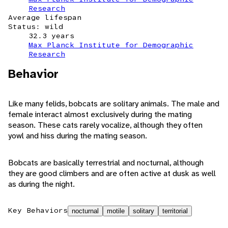
Research
Average lifespan
Status: wild
32.3 years
Max Planck Institute for Demographic
Research
Behavior
Like many felids, bobcats are solitary animals. The male and
female interact almost exclusively during the mating
season. These cats rarely vocalize, although they often
yowl and hiss during the mating season.
Bobcats are basically terrestrial and nocturnal, although
they are good climbers and are often active at dusk as well
as during the night.
Key Behaviors
nocturnal
motile
solitary
territorial