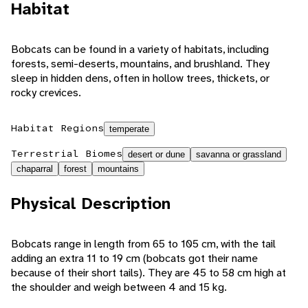
Habitat
Bobcats can be found in a variety of habitats, including
forests, semi-deserts, mountains, and brushland. They
sleep in hidden dens, often in hollow trees, thickets, or
rocky crevices.
Habitat Regions
temperate
Terrestrial Biomes
desert or dune
savanna or grassland
chaparral
forest
mountains
Physical Description
Bobcats range in length from 65 to 105 cm, with the tail
adding an extra 11 to 19 cm (bobcats got their name
because of their short tails). They are 45 to 58 cm high at
the shoulder and weigh between 4 and 15 kg.