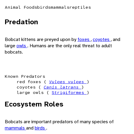
Animal Foods
birds
mammals
reptiles
Predation
Bobcat kittens are preyed upon by
foxes
,
coyotes
, and
large
owls
. Humans are the only real threat to adult
bobcats.
Known Predators
red foxes (
Vulpes vulpes
)
coyotes (
Canis latrans
)
large owls (
Strigiformes
)
Ecosystem Roles
Bobcats are important predators of many species of
mammals
and
birds
.