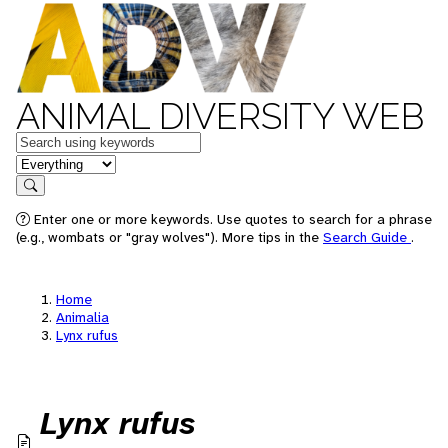
ANIMAL DIVERSITY WEB
Keywords
in feature
Search
Enter one or more keywords. Use quotes to search for a phrase
(e.g., wombats or "gray wolves"). More tips in the
Search Guide
.
Home
Animalia
Lynx rufus
Lynx rufus