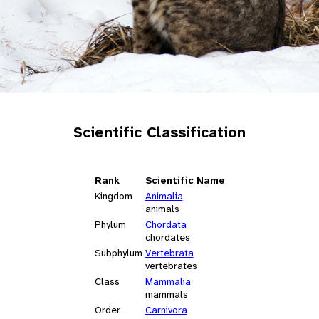
Scientific Classification
Rank
Scientific Name
Kingdom
Animalia
animals
Phylum
Chordata
chordates
Subphylum
Vertebrata
vertebrates
Class
Mammalia
mammals
Order
Carnivora