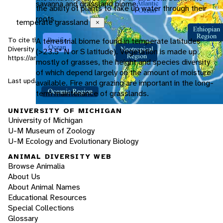
savanna and grassland biome.
the ability of plants to take up water through their
roots.
temperate grassland
Close
To cite this page: Ciszek, D. 2002. "Lynx rufus" (On-line), Animal
A terrestrial biome found in temperate latitudes
Diversity Web. Accessed
August 8, 2026
at
(>23.5° N or S latitude). Vegetation is made up
https://animaldiversity.org/accounts/Lynx_rufus/
mostly of grasses, the height and species diversity
of which depend largely on the amount of moisture
Last updated: 2002-10-17 / Generated: 2026-03-29 20:03
available. Fire and grazing are important in the long-
term maintenance of grasslands.
UNIVERSITY OF MICHIGAN
University of Michigan
U-M Museum of Zoology
U-M Ecology and Evolutionary Biology
ANIMAL DIVERSITY WEB
Browse Animalia
About Us
About Animal Names
Educational Resources
Special Collections
Glossary