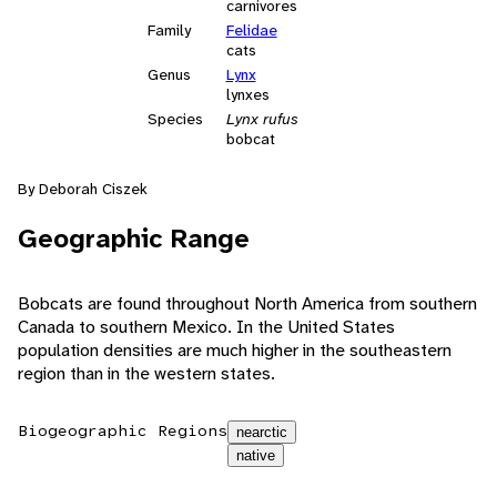
carnivores
Family
Felidae
cats
Genus
Lynx
lynxes
Species
Lynx rufus
bobcat
By Deborah Ciszek
Geographic Range
Bobcats are found throughout North America from southern
Canada to southern Mexico. In the United States
population densities are much higher in the southeastern
region than in the western states.
Biogeographic Regions
nearctic
native