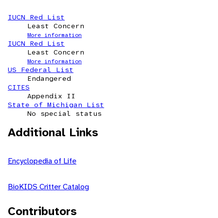
IUCN Red List
Least Concern
More information
IUCN Red List
Least Concern
More information
US Federal List
Endangered
CITES
Appendix II
State of Michigan List
No special status
Additional Links
Encyclopedia of Life
BioKIDS Critter Catalog
Contributors