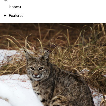
bobcat
Features