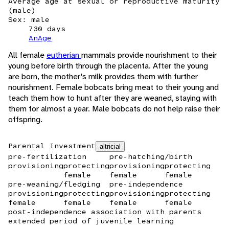
Average age at sexual or reproductive maturity
(male)
Sex: male
730 days
AnAge
All female
eutherian
mammals provide nourishment to their
young before birth through the placenta. After the young
are born, the mother's milk provides them with further
nourishment. Female bobcats bring meat to their young and
teach them how to hunt after they are weaned, staying with
them for almost a year. Male bobcats do not help raise their
offspring.
Parental Investment
altricial
pre-fertilization
pre-hatching/birth
provisioning
protecting
provisioning
protecting
female
female
female
pre-weaning/fledging
pre-independence
provisioning
protecting
provisioning
protecting
female
female
female
female
post-independence association with parents
extended period of juvenile learning