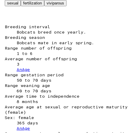
sexual
fertilization
viviparous
Breeding interval
Bobcats breed once yearly.
Breeding season
Bobcats mate in early spring.
Range number of offspring
1 to 6
Average number of offspring
3
AnAge
Range gestation period
50 to 70 days
Range weaning age
60 to 70 days
Average time to independence
8 months
Average age at sexual or reproductive maturity
(female)
Sex: female
365 days
AnAge