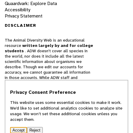
Quaardvark: Explore Data
Accessibility
Privacy Statement
DISCLAIMER
The Animal Diversity Web is an educational
resource
written largely by and for college
students
. ADW doesn't cover all species in
the world, nor does it include all the latest
scientific information about organisms we
describe. Though we edit our accounts for
accuracy, we cannot guarantee all information
in those accounts. While ADW staff and
contributors provide references to books and
websites that we believe are reputable, we
Privacy Consent Preference
cannot necessarily endorse the contents of
references beyond our control.
This website uses some essential cookies to make it work.
We’d like to set additional analytics cookies to analyze site
© 2025, Regents of the University of Michigan
usage. We won’t set these additional cookies unless you
accept them.
Contact Our Team
Accept
Reject