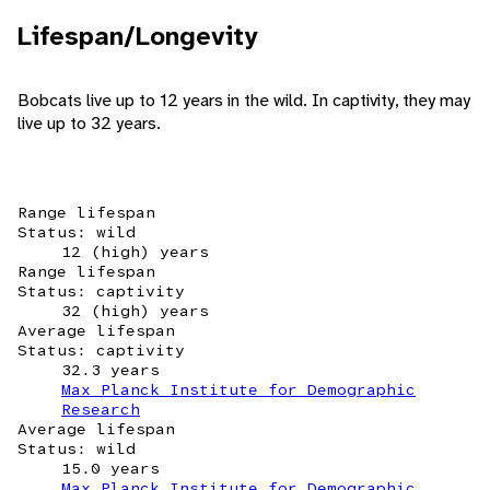
Lifespan/Longevity
Bobcats live up to 12 years in the wild. In captivity, they may
live up to 32 years.
Range lifespan
Status: wild
12 (high) years
Range lifespan
Status: captivity
32 (high) years
Average lifespan
Status: captivity
32.3 years
Max Planck Institute for Demographic
Research
Average lifespan
Status: wild
15.0 years
Max Planck Institute for Demographic