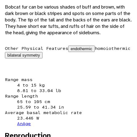
Bobcat fur can be various shades of buff and brown, with
dark brown or black stripes and spots on some parts of the
body. The tip of the tail and the backs of the ears are black.
They have short ear tufts, and ruffs of hair on the side of
the head, giving the appearance of sideburns.
Other Physical Features
homoiothermic
endothermic
bilateral symmetry
Range mass
4 to 15 kg
8.81 to 33.04 lb
Range length
65 to 105 cm
25.59 to 41.34 in
Average basal metabolic rate
23.446 W
AnAge
Reproduction