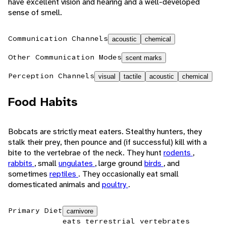
have excellent vision and hearing and a well-developed
sense of smell.
Communication Channels
acoustic
chemical
Other Communication Modes
scent marks
Perception Channels
visual
tactile
acoustic
chemical
Food Habits
Bobcats are strictly meat eaters. Stealthy hunters, they
stalk their prey, then pounce and (if successful) kill with a
bite to the vertebrae of the neck. They hunt
rodents
,
rabbits
, small
ungulates
, large ground
birds
, and
sometimes
reptiles
. They occasionally eat small
domesticated animals and
poultry
.
Primary Diet
carnivore
eats terrestrial vertebrates