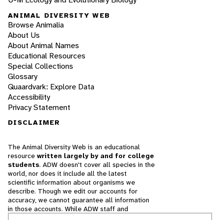
ANIMAL DIVERSITY WEB
Browse Animalia
About Us
About Animal Names
Educational Resources
Special Collections
Glossary
Quaardvark: Explore Data
Accessibility
Privacy Statement
DISCLAIMER
The Animal Diversity Web is an educational
resource
written largely by and for college
students
. ADW doesn't cover all species in the
world, nor does it include all the latest
scientific information about organisms we
describe. Though we edit our accounts for
accuracy, we cannot guarantee all information
in those accounts. While ADW staff and
contributors provide references to books and