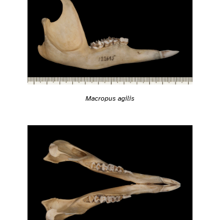
Macropus agilis