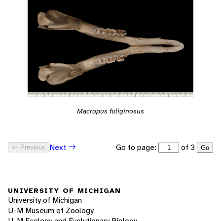
Macropus fuliginosus
Go to page:
of 3
Next
Previous
Go
UNIVERSITY OF MICHIGAN
University of Michigan
U-M Museum of Zoology
U-M Ecology and Evolutionary Biology