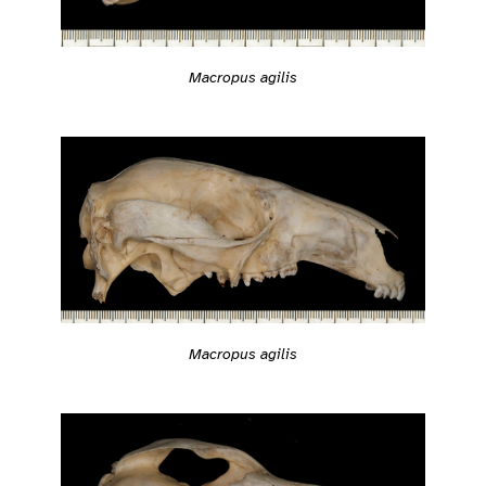
Macropus agilis
Macropus agilis