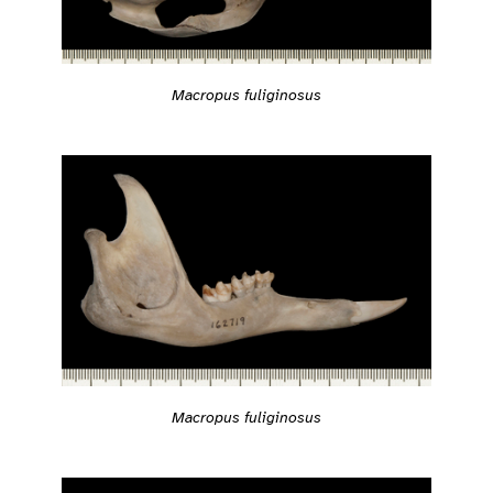
Macropus fuliginosus
Macropus fuliginosus