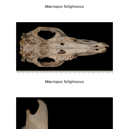
Macropus fuliginosus
Macropus fuliginosus