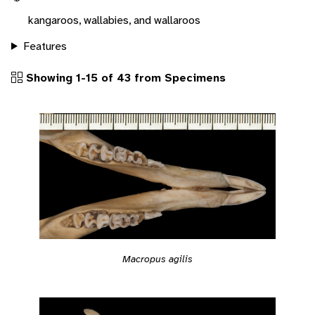
kangaroos, wallabies, and wallaroos
Features
Showing 1-15 of 43 from Specimens
Macropus agilis