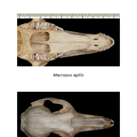
Macropus agilis