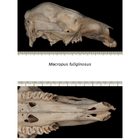
Macropus fuliginosus