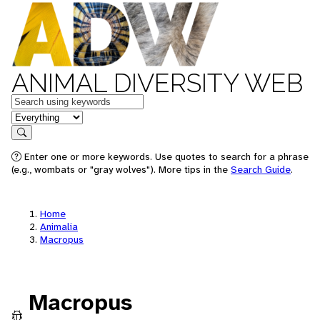
ANIMAL DIVERSITY WEB
Keywords
in feature
Search
Enter one or more keywords. Use quotes to search for a phrase
(e.g., wombats or "gray wolves"). More tips in the
Search Guide
.
Home
Animalia
Macropus
Macropus