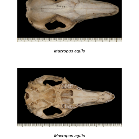
Macropus agilis
Macropus agilis