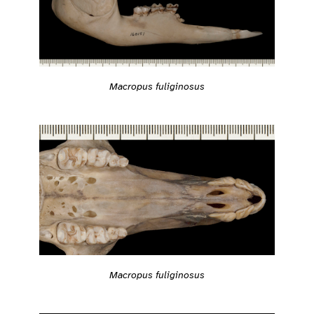
Macropus fuliginosus
Macropus fuliginosus