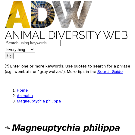
ANIMAL DIVERSITY WEB
Keywords
in feature
Search
Enter one or more keywords. Use quotes to search for a phrase
(e.g., wombats or "gray wolves"). More tips in the
Search Guide
.
Home
Animalia
Magneuptychia philippa
Magneuptychia philippa