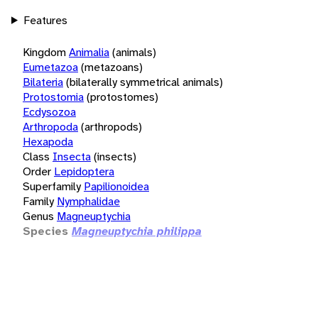
Features
Kingdom
Animalia
(animals)
Eumetazoa
(metazoans)
Bilateria
(bilaterally symmetrical animals)
Protostomia
(protostomes)
Ecdysozoa
Arthropoda
(arthropods)
Hexapoda
Class
Insecta
(insects)
Order
Lepidoptera
Superfamily
Papilionoidea
Family
Nymphalidae
Genus
Magneuptychia
Species
Magneuptychia philippa