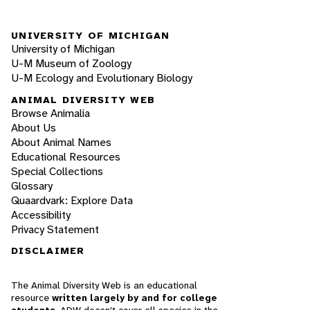
UNIVERSITY OF MICHIGAN
University of Michigan
U-M Museum of Zoology
U-M Ecology and Evolutionary Biology
ANIMAL DIVERSITY WEB
Browse Animalia
About Us
About Animal Names
Educational Resources
Special Collections
Glossary
Quaardvark: Explore Data
Accessibility
Privacy Statement
DISCLAIMER
The Animal Diversity Web is an educational
resource
written largely by and for college