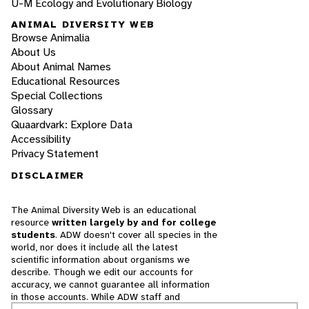
U-M Ecology and Evolutionary Biology
ANIMAL DIVERSITY WEB
Browse Animalia
About Us
About Animal Names
Educational Resources
Special Collections
Glossary
Quaardvark: Explore Data
Accessibility
Privacy Statement
DISCLAIMER
The Animal Diversity Web is an educational
resource
written largely by and for college
students
. ADW doesn't cover all species in the
world, nor does it include all the latest
scientific information about organisms we
describe. Though we edit our accounts for
accuracy, we cannot guarantee all information
in those accounts. While ADW staff and