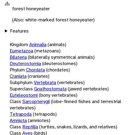
forest honeyeater
(Also: white-marked forest honeyeater)
Features
Kingdom
Animalia
(animals)
Eumetazoa
(metazoans)
Bilateria
(bilaterally symmetrical animals)
Deuterostomia
(deuterostomes)
Phylum
Chordata
(chordates)
Craniata
(craniates)
Subphylum
Vertebrata
(vertebrates)
Superclass
Gnathostomata
(jawed vertebrates)
Euteleostomi
(bony vertebrates)
Class
Sarcopterygii
(lobe-finned fishes and terrestrial
vertebrates)
Tetrapoda
(tetrapods)
Amniota
(amniotes)
Class
Reptilia
(turtles, snakes, lizards, and relatives)
Class
Aves
(birds)