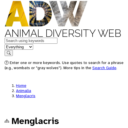
ANIMAL DIVERSITY WEB
Keywords
in feature
Search
Enter one or more keywords. Use quotes to search for a phrase
(e.g., wombats or "gray wolves"). More tips in the
Search Guide
.
Home
Animalia
Menglacris
Menglacris