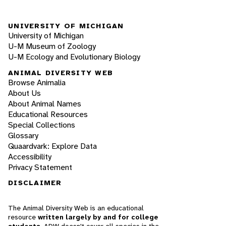
UNIVERSITY OF MICHIGAN
University of Michigan
U-M Museum of Zoology
U-M Ecology and Evolutionary Biology
ANIMAL DIVERSITY WEB
Browse Animalia
About Us
About Animal Names
Educational Resources
Special Collections
Glossary
Quaardvark: Explore Data
Accessibility
Privacy Statement
DISCLAIMER
The Animal Diversity Web is an educational
resource
written largely by and for college