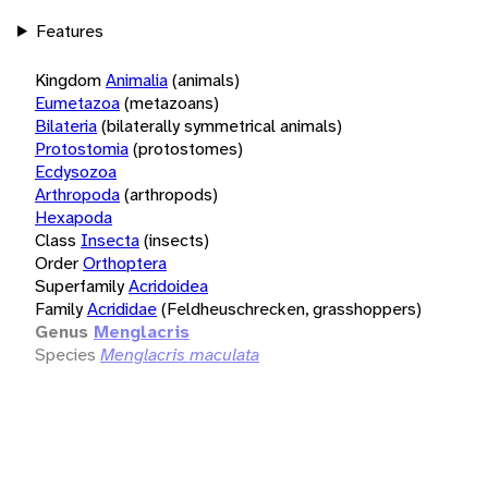
Features
Kingdom
Animalia
(animals)
Eumetazoa
(metazoans)
Bilateria
(bilaterally symmetrical animals)
Protostomia
(protostomes)
Ecdysozoa
Arthropoda
(arthropods)
Hexapoda
Class
Insecta
(insects)
Order
Orthoptera
Superfamily
Acridoidea
Family
Acrididae
(Feldheuschrecken, grasshoppers)
Genus
Menglacris
Species
Menglacris maculata