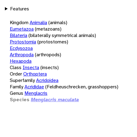
Features
Kingdom
Animalia
(animals)
Eumetazoa
(metazoans)
Bilateria
(bilaterally symmetrical animals)
Protostomia
(protostomes)
Ecdysozoa
Arthropoda
(arthropods)
Hexapoda
Class
Insecta
(insects)
Order
Orthoptera
Superfamily
Acridoidea
Family
Acrididae
(Feldheuschrecken, grasshoppers)
Genus
Menglacris
Species
Menglacris maculata