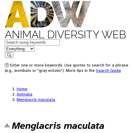
ANIMAL DIVERSITY WEB
Keywords
in feature
Search
Enter one or more keywords. Use quotes to search for a phrase
(e.g., wombats or "gray wolves"). More tips in the
Search Guide
.
Home
Animalia
Menglacris maculata
Menglacris maculata