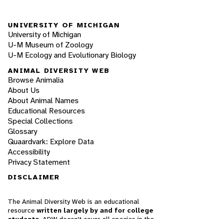
UNIVERSITY OF MICHIGAN
University of Michigan
U-M Museum of Zoology
U-M Ecology and Evolutionary Biology
ANIMAL DIVERSITY WEB
Browse Animalia
About Us
About Animal Names
Educational Resources
Special Collections
Glossary
Quaardvark: Explore Data
Accessibility
Privacy Statement
DISCLAIMER
The Animal Diversity Web is an educational
resource
written largely by and for college