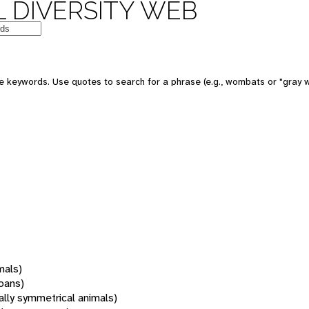
 DIVERSITY WEB
 keywords. Use quotes to search for a phrase (e.g., wombats or "gray w
mals)
oans)
rally symmetrical animals)