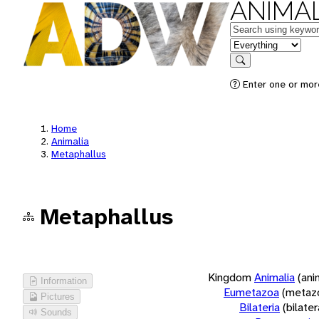
ANIMAL
Keywords
in feature
Search
Enter one or more
Home
Animalia
Metaphallus
Metaphallus
Kingdom
Animalia
(ani
Information
Eumetazoa
(metaz
Pictures
Bilateria
(bilate
Sounds