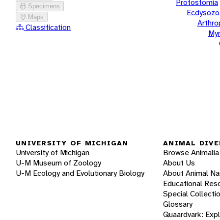
Protostomia
Specimens
Ecdysozo
Maps
Arthr
Classification
Myr
UNIVERSITY OF MICHIGAN
ANIMAL DIVE
University of Michigan
Browse Animalia
U-M Museum of Zoology
About Us
U-M Ecology and Evolutionary Biology
About Animal N
Educational Res
Special Collecti
Glossary
Quaardvark: Exp