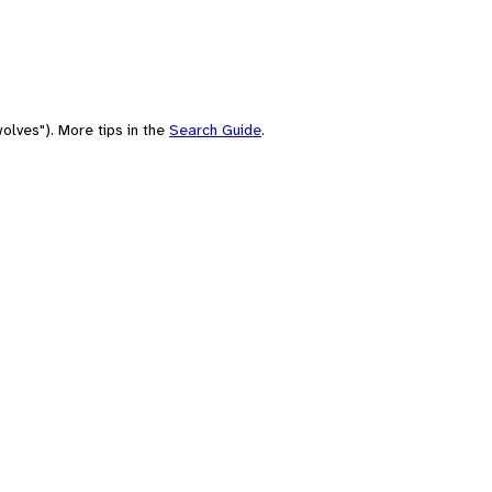
olves"). More tips in the
Search Guide
.