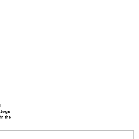
l
llege
in the