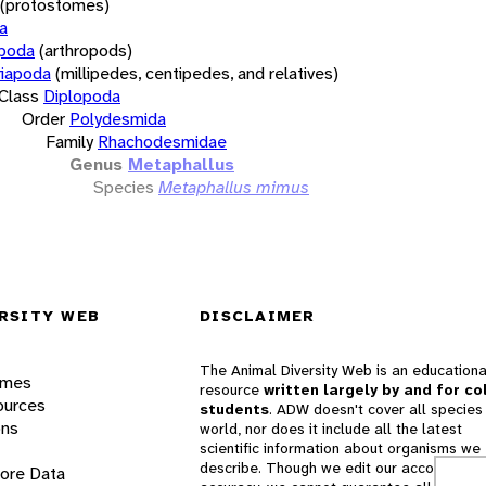
(protostomes)
a
opoda
(arthropods)
iapoda
(millipedes, centipedes, and relatives)
Class
Diplopoda
Order
Polydesmida
Family
Rhachodesmidae
Genus
Metaphallus
Species
Metaphallus mimus
RSITY WEB
DISCLAIMER
The Animal Diversity Web is an educationa
ames
resource
written largely by and for co
ources
students
. ADW doesn't cover all species 
ons
world, nor does it include all the latest
scientific information about organisms we
describe. Though we edit our accounts for
lore Data