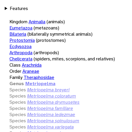
Features
Kingdom
Animalia
(animals)
Eumetazoa
(metazoans)
Bilateria
(bilaterally symmetrical animals)
Protostomia
(protostomes)
Ecdysozoa
Arthropoda
(arthropods)
Chelicerata
(spiders, mites, scorpions, and relatives)
Class
Arachnida
Order
Araneae
Family
Theraphosidae
Genus
Metriopelma
Species
Metriopelma breyeri
Species
Metriopelma coloratum
Species
Metriopelma drymusetes
Species
Metriopelma familiare
Species
Metriopelma ledezmae
Species
Metriopelma spinulosum
Species
Metriopelma variegata