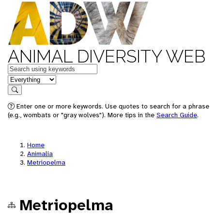
ANIMAL DIVERSITY WEB
Keywords
in feature
Search
Enter one or more keywords. Use quotes to search for a phrase
(e.g., wombats or "gray wolves"). More tips in the
Search Guide
.
Home
Animalia
Metriopelma
Metriopelma