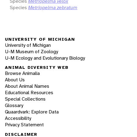
Species
Metriopelma velox
Species
Metriopelma zebratum
UNIVERSITY OF MICHIGAN
University of Michigan
U-M Museum of Zoology
U-M Ecology and Evolutionary Biology
ANIMAL DIVERSITY WEB
Browse Animalia
About Us
About Animal Names
Educational Resources
Special Collections
Glossary
Quaardvark: Explore Data
Accessibility
Privacy Statement
DISCLAIMER