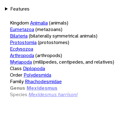
Features
Kingdom
Animalia
(animals)
Eumetazoa
(metazoans)
Bilateria
(bilaterally symmetrical animals)
Protostomia
(protostomes)
Ecdysozoa
Arthropoda
(arthropods)
Myriapoda
(millipedes, centipedes, and relatives)
Class
Diplopoda
Order
Polydesmida
Family
Rhachodesmidae
Genus
Mexidesmus
Species
Mexidesmus harrisoni