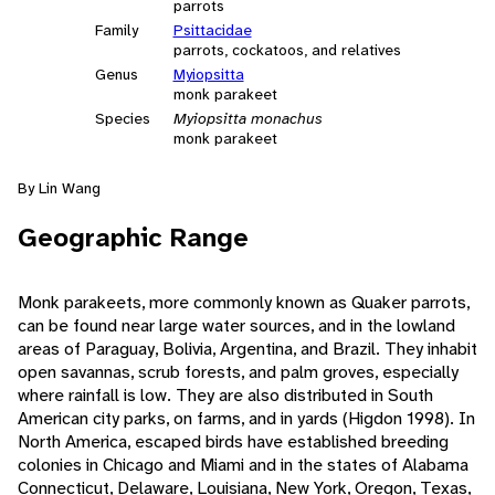
parrots
Family
Psittacidae
parrots, cockatoos, and relatives
Genus
Myiopsitta
monk parakeet
Species
Myiopsitta monachus
monk parakeet
By Lin Wang
Geographic Range
Monk parakeets, more commonly known as Quaker parrots,
can be found near large water sources, and in the lowland
areas of Paraguay, Bolivia, Argentina, and Brazil. They inhabit
open savannas, scrub forests, and palm groves, especially
where rainfall is low. They are also distributed in South
American city parks, on farms, and in yards (Higdon 1998). In
North America, escaped birds have established breeding
colonies in Chicago and Miami and in the states of Alabama
Connecticut, Delaware, Louisiana, New York, Oregon, Texas,