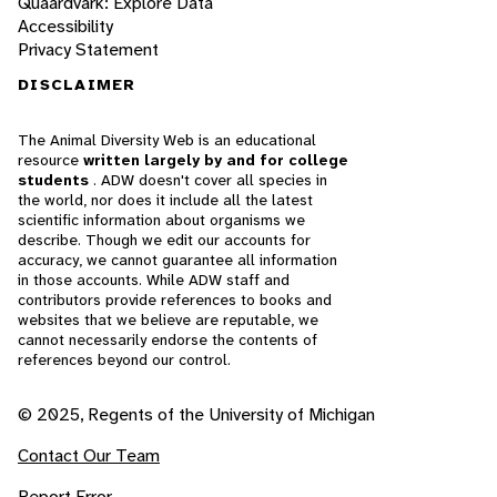
Quaardvark: Explore Data
Accessibility
Privacy Statement
DISCLAIMER
The Animal Diversity Web is an educational
resource
written largely by and for college
students
. ADW doesn't cover all species in
the world, nor does it include all the latest
scientific information about organisms we
describe. Though we edit our accounts for
accuracy, we cannot guarantee all information
in those accounts. While ADW staff and
contributors provide references to books and
websites that we believe are reputable, we
cannot necessarily endorse the contents of
references beyond our control.
© 2025, Regents of the University of Michigan
Contact Our Team
Report Error