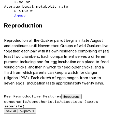
2.88 oz
Average basal metabolic rate
0.5189 W
AnAge
Reproduction
Reproduction of the Quaker parrot begins in late August
and continues until Novemeber. Groups of wild Quakers live
together, each pair with its own residence comprising of [at]
least two chambers. Each compartment serves a different
purpose, including one for egg incubation or a place to feed
young chicks, another in which to feed older chicks, and a
third from which parents can keep a watch for danger
(Higdon 1998). Each clutch of eggs ranges from four to
seven eggs. Incubation lasts approximately twenty days.
Key Reproductive Features
iteroparous
gonochoric/gonochoristic/dioecious (sexes
separate)
sexual
oviparous