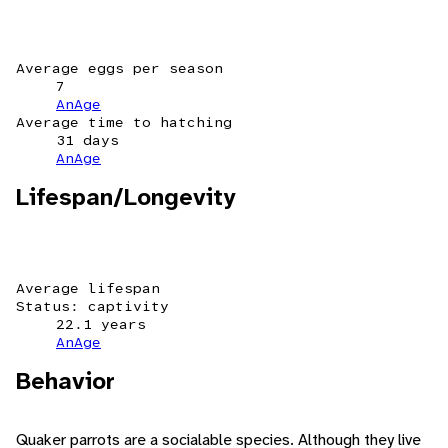
Average eggs per season
7
AnAge
Average time to hatching
31 days
AnAge
Lifespan/Longevity
Average lifespan
Status: captivity
22.1 years
AnAge
Behavior
Quaker parrots are a socialable species. Although they live