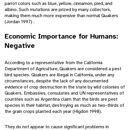
parrot colors such as blue, yellow, cinnamon, pied, and
albino. Such mutations are prized by many collectors,
making them much more expensive than normal Quakers
(Jordan 1997) .
Economic Importance for Humans:
Negative
According to a representative from the California
Department of Agriculture, Quakers are considered a pest
bird species. Quakers are illegal in California, under any
circumstances, despite the lack of any documented
evidence of crop destruction in the state by wild colonies of
Quakers. Embassies, consulates and UN representatives of
countries such as Argentina claim that the birds are pest
species in their habitat, destroying as much as two-thirds of
the grain crops planted each year (Higdon 1998).
They do not appear to cause significant problems in