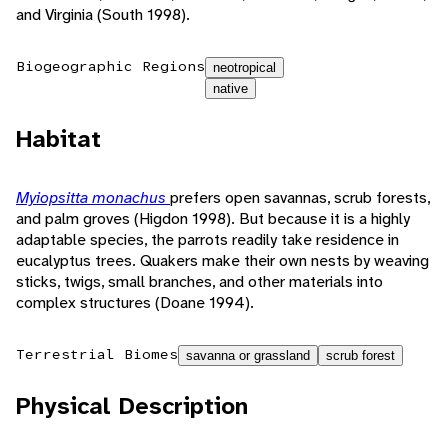
and Virginia (South 1998).
Biogeographic Regions
neotropical
native
Habitat
Myiopsitta monachus
prefers open savannas, scrub forests,
and palm groves (Higdon 1998). But because it is a highly
adaptable species, the parrots readily take residence in
eucalyptus trees. Quakers make their own nests by weaving
sticks, twigs, small branches, and other materials into
complex structures (Doane 1994).
Terrestrial Biomes
savanna or grassland
scrub forest
Physical Description