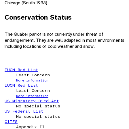
Chicago (South 1998).
Conservation Status
The Quaker parrot is not currently under threat of
endangerment. They are well adapted in most environments
including locations of cold weather and snow.
IUCN Red List
Least Concern
More information
IUCN Red List
Least Concern
More information
US Migratory Bird Act
No special status
US Federal List
No special status
CITES
Appendix II