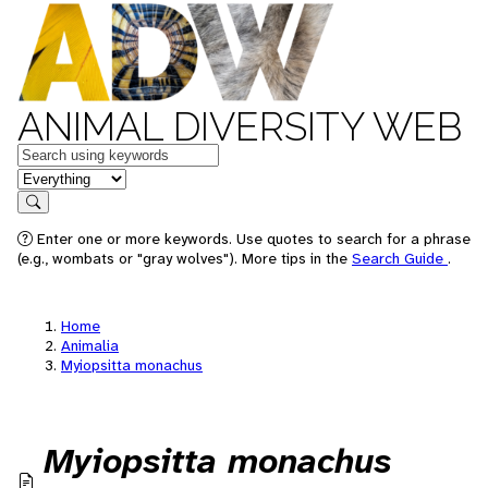
ANIMAL DIVERSITY WEB
Keywords
in feature
Search
Enter one or more keywords. Use quotes to search for a phrase
(e.g., wombats or "gray wolves"). More tips in the
Search Guide
.
Home
Animalia
Myiopsitta monachus
Myiopsitta monachus