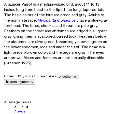
A Quaker Parrot is a medium-sized bird, about 11 to 13
inches long from head to the tip of the long, tapered tail.
The basic colors of the bird are green and gray. Adults of
the nominate race,
Myiopsitta monachus
, have a blue-gray
forehead. The lores, cheeks, and throat are pale gray.
Feathers on the throat and abdomen are edged in a lighter
gray, giving them a scalloped, barred look. Feathers below
the abdomen are olive green, becoming yellowish green on
the lower abdomen, legs and under the tail. The beak is a
light pinkish-brown color, and the legs are gray. The eyes
are brown. Males and females are not sexually dimorphic
(Greeson 1995).
Other Physical Features
endothermic
bilateral symmetry
Average mass
81.7 g
AnAge