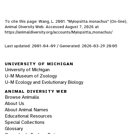
To cite this page: Wang, L. 2001. "Myiopsitta monachus" (On-line),
Animal Diversity Web. Accessed
August 7, 2026
at
https://animaldiversity.org/accounts/Myiopsitta_monachus/
Last updated: 2001-04-09 / Generated: 2026-03-29 20:05
UNIVERSITY OF MICHIGAN
University of Michigan
U-M Museum of Zoology
U-M Ecology and Evolutionary Biology
ANIMAL DIVERSITY WEB
Browse Animalia
About Us
About Animal Names
Educational Resources
Special Collections
Glossary