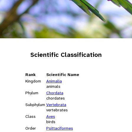
Scientific Classification
Rank
Scientific Name
Kingdom
Animalia
animals
Phylum
Chordata
chordates
Subphylum
Vertebrata
vertebrates
Class
Aves
birds
Order
Psittaciformes