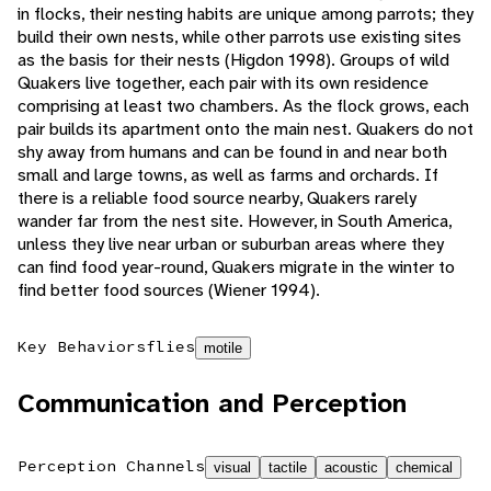
in flocks, their nesting habits are unique among parrots; they
build their own nests, while other parrots use existing sites
as the basis for their nests (Higdon 1998). Groups of wild
Quakers live together, each pair with its own residence
comprising at least two chambers. As the flock grows, each
pair builds its apartment onto the main nest. Quakers do not
shy away from humans and can be found in and near both
small and large towns, as well as farms and orchards. If
there is a reliable food source nearby, Quakers rarely
wander far from the nest site. However, in South America,
unless they live near urban or suburban areas where they
can find food year-round, Quakers migrate in the winter to
find better food sources (Wiener 1994).
Key Behaviors
flies
motile
Communication and Perception
Perception Channels
visual
tactile
acoustic
chemical