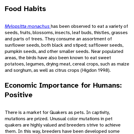
Food Habits
Myiopsitta monachus
has been observed to eat a variety of
seeds, fruits, blossoms, insects, leaf buds, thistles, grasses
and parts of trees. They consume an assortment of
sunflower seeds, both black and stiped; safflower seeds,
pumpkin seeds, and other smaller seeds. Near populated
areas, the birds have also been known to eat sweet
potatoes, legumes, drying meat, cereal crops, such as maize
and sorghum, as well as citrus crops (Higdon 1998).
Economic Importance for Humans:
Positive
There is a market for Quakers as pets. In captivity,
mutations are prized. Unusual color mutations in pet
quakers are highly valued and breeders strive to achieve
them. In this way, breeders have been developed some