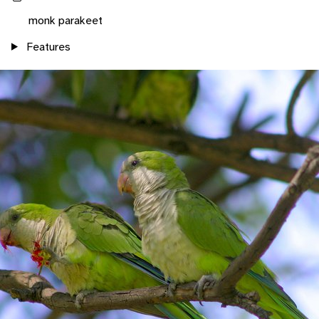
monk parakeet
Features