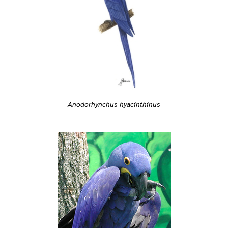
Anodorhynchus hyacinthinus