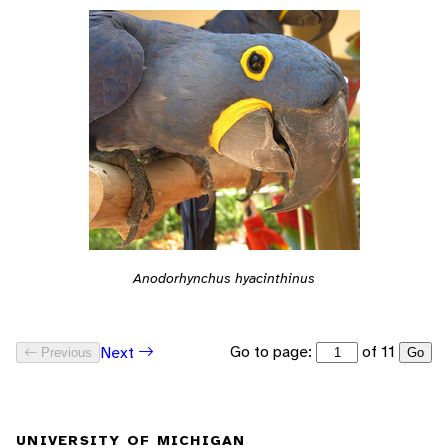
Anodorhynchus hyacinthinus
Go to page:
of 11
Next
Previous
Go
UNIVERSITY OF MICHIGAN