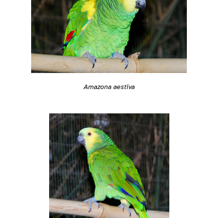
Amazona aestiva