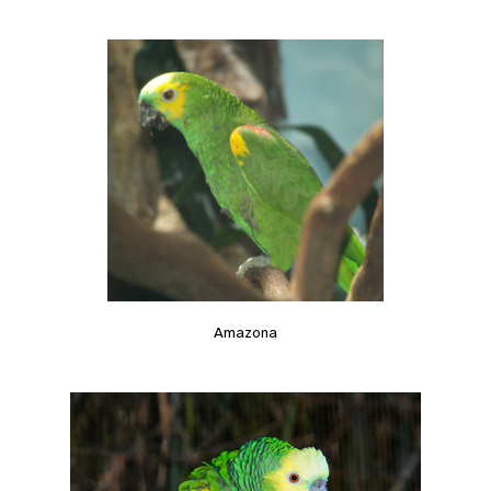
Amazona