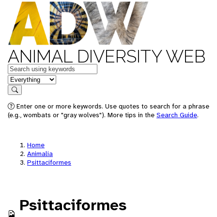
ANIMAL DIVERSITY WEB
Keywords
in feature
Search
Enter one or more keywords. Use quotes to search for a phrase
(e.g., wombats or "gray wolves"). More tips in the
Search Guide
.
Home
Animalia
Psittaciformes
Psittaciformes