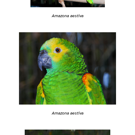
Amazona aestiva
Amazona aestiva