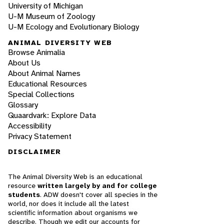
University of Michigan
U-M Museum of Zoology
U-M Ecology and Evolutionary Biology
ANIMAL DIVERSITY WEB
Browse Animalia
About Us
About Animal Names
Educational Resources
Special Collections
Glossary
Quaardvark: Explore Data
Accessibility
Privacy Statement
DISCLAIMER
The Animal Diversity Web is an educational
resource
written largely by and for college
students
. ADW doesn't cover all species in the
world, nor does it include all the latest
scientific information about organisms we
describe. Though we edit our accounts for