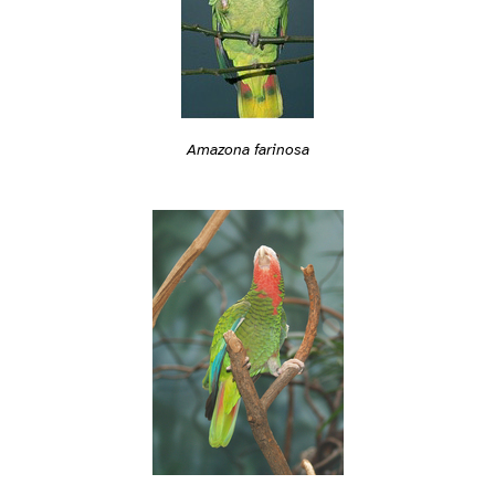
Amazona farinosa