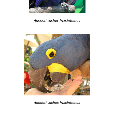
Anodorhynchus hyacinthinus
Anodorhynchus hyacinthinus