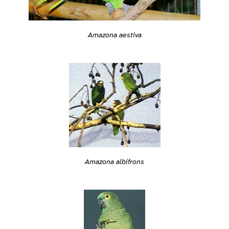
Amazona aestiva
Amazona albifrons