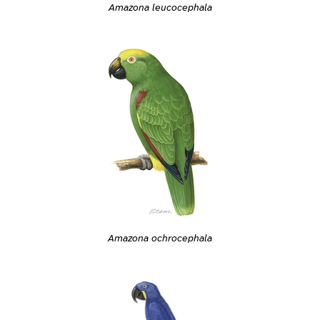
Amazona leucocephala
Amazona ochrocephala