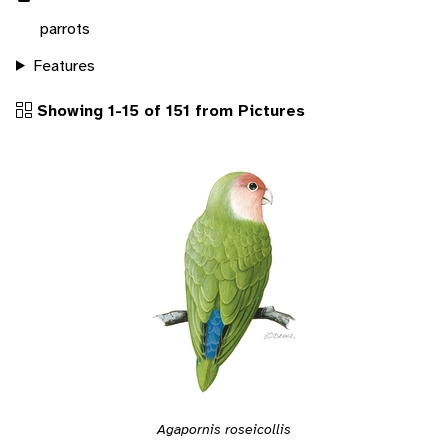
parrots
Features
Showing 1-15 of 151 from Pictures
Agapornis roseicollis