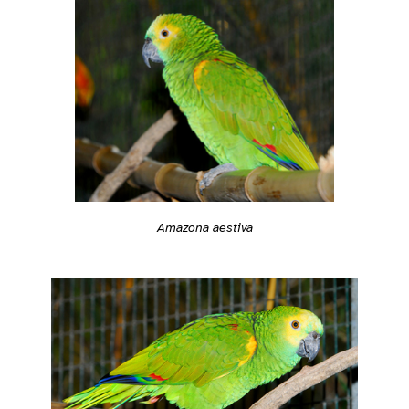
Amazona aestiva