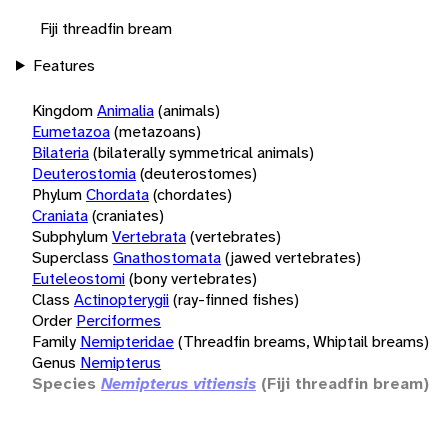
Fiji threadfin bream
Features
Kingdom
Animalia
(animals)
Eumetazoa
(metazoans)
Bilateria
(bilaterally symmetrical animals)
Deuterostomia
(deuterostomes)
Phylum
Chordata
(chordates)
Craniata
(craniates)
Subphylum
Vertebrata
(vertebrates)
Superclass
Gnathostomata
(jawed vertebrates)
Euteleostomi
(bony vertebrates)
Class
Actinopterygii
(ray-finned fishes)
Order
Perciformes
Family
Nemipteridae
(Threadfin breams, Whiptail breams)
Genus
Nemipterus
Species
Nemipterus vitiensis
(Fiji threadfin bream)