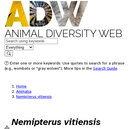
ANIMAL DIVERSITY WEB
Keywords
in feature
Search
Enter one or more keywords. Use quotes to search for a phrase
(e.g., wombats or "gray wolves"). More tips in the
Search Guide
.
Home
Animalia
Nemipterus vitiensis
Nemipterus vitiensis