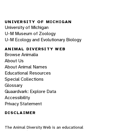
UNIVERSITY OF MICHIGAN
University of Michigan
U-M Museum of Zoology
U-M Ecology and Evolutionary Biology
ANIMAL DIVERSITY WEB
Browse Animalia
About Us
About Animal Names
Educational Resources
Special Collections
Glossary
Quaardvark: Explore Data
Accessibility
Privacy Statement
DISCLAIMER
The Animal Diversity Web is an educational