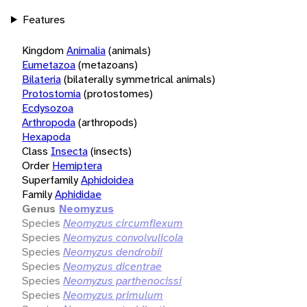
Features
Kingdom
Animalia
(animals)
Eumetazoa
(metazoans)
Bilateria
(bilaterally symmetrical animals)
Protostomia
(protostomes)
Ecdysozoa
Arthropoda
(arthropods)
Hexapoda
Class
Insecta
(insects)
Order
Hemiptera
Superfamily
Aphidoidea
Family
Aphididae
Genus
Neomyzus
Species
Neomyzus circumflexum
Species
Neomyzus convolvulicola
Species
Neomyzus dendrobii
Species
Neomyzus dicentrae
Species
Neomyzus parthenocissi
Species
Neomyzus primulum