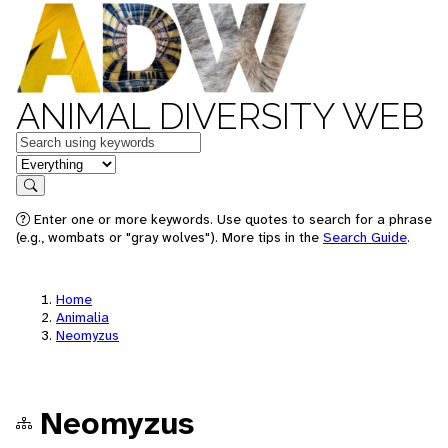
ANIMAL DIVERSITY WEB
Keywords
in feature
Search
Enter one or more keywords. Use quotes to search for a phrase
(e.g., wombats or "gray wolves"). More tips in the
Search Guide
.
Home
Animalia
Neomyzus
Neomyzus