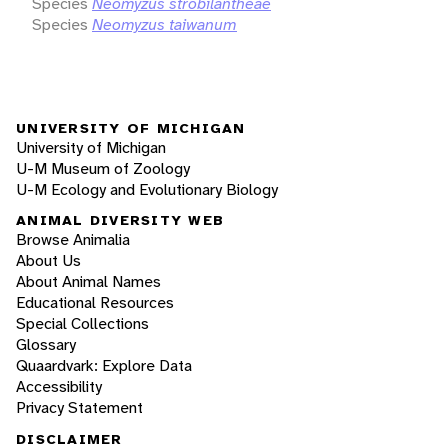
Species
Neomyzus strobilantheae
Species
Neomyzus taiwanum
UNIVERSITY OF MICHIGAN
University of Michigan
U-M Museum of Zoology
U-M Ecology and Evolutionary Biology
ANIMAL DIVERSITY WEB
Browse Animalia
About Us
About Animal Names
Educational Resources
Special Collections
Glossary
Quaardvark: Explore Data
Accessibility
Privacy Statement
DISCLAIMER