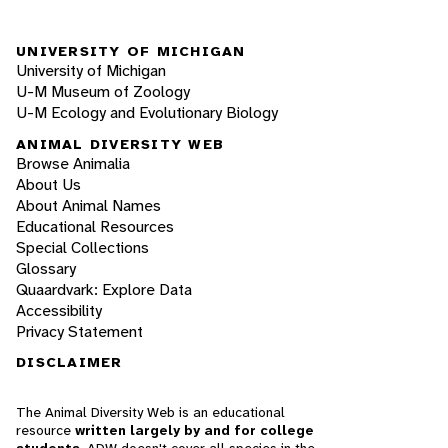
UNIVERSITY OF MICHIGAN
University of Michigan
U-M Museum of Zoology
U-M Ecology and Evolutionary Biology
ANIMAL DIVERSITY WEB
Browse Animalia
About Us
About Animal Names
Educational Resources
Special Collections
Glossary
Quaardvark: Explore Data
Accessibility
Privacy Statement
DISCLAIMER
The Animal Diversity Web is an educational
resource
written largely by and for college