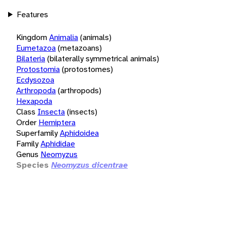
Features
Kingdom
Animalia
(animals)
Eumetazoa
(metazoans)
Bilateria
(bilaterally symmetrical animals)
Protostomia
(protostomes)
Ecdysozoa
Arthropoda
(arthropods)
Hexapoda
Class
Insecta
(insects)
Order
Hemiptera
Superfamily
Aphidoidea
Family
Aphididae
Genus
Neomyzus
Species
Neomyzus dicentrae