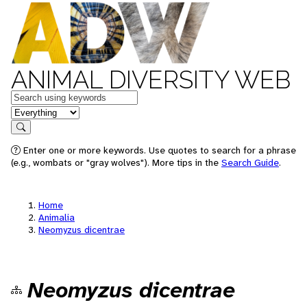
ANIMAL DIVERSITY WEB
Keywords
in feature
Search
Enter one or more keywords. Use quotes to search for a phrase
(e.g., wombats or "gray wolves"). More tips in the
Search Guide
.
Home
Animalia
Neomyzus dicentrae
Neomyzus dicentrae