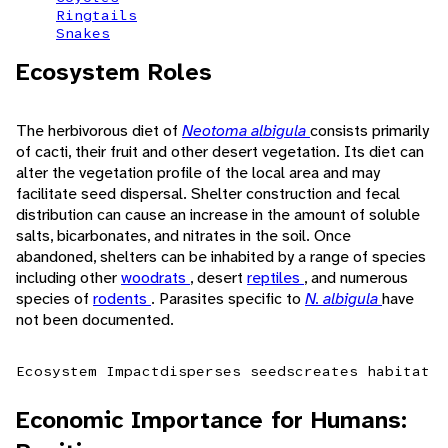
Ringtails
Snakes
Ecosystem Roles
The herbivorous diet of
Neotoma albigula
consists primarily
of cacti, their fruit and other desert vegetation. Its diet can
alter the vegetation profile of the local area and may
facilitate seed dispersal. Shelter construction and fecal
distribution can cause an increase in the amount of soluble
salts, bicarbonates, and nitrates in the soil. Once
abandoned, shelters can be inhabited by a range of species
including other
woodrats
, desert
reptiles
, and numerous
species of
rodents
. Parasites specific to
N. albigula
have
not been documented.
Ecosystem Impact
disperses seeds
creates habitat
Economic Importance for Humans: