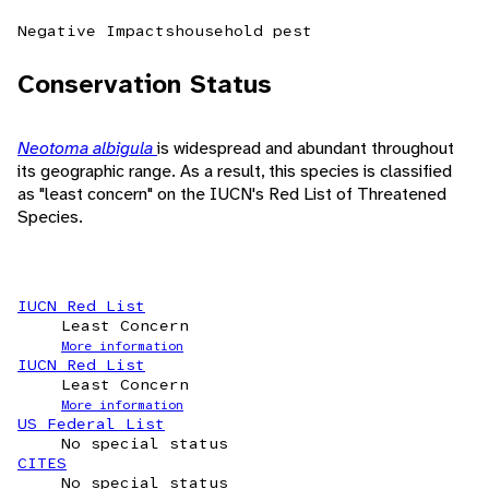
Negative Impacts
household pest
Conservation Status
Neotoma albigula
is widespread and abundant throughout
its geographic range. As a result, this species is classified
as "least concern" on the IUCN's Red List of Threatened
Species.
IUCN Red List
Least Concern
More information
IUCN Red List
Least Concern
More information
US Federal List
No special status
CITES
No special status