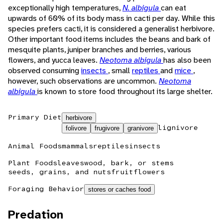
exceptionally high temperatures,
N. albigula
can eat
upwards of 60% of its body mass in cacti per day. While this
species prefers cacti, it is considered a generalist herbivore.
Other important food items includes the beans and bark of
mesquite plants, juniper branches and berries, various
flowers, and yucca leaves.
Neotoma albigula
has also been
observed consuming
insects
, small
reptiles
and
mice
,
however, such observations are uncommon.
Neotoma
albigula
is known to store food throughout its large shelter.
Primary Diet
herbivore
lignivore
folivore
frugivore
granivore
Animal Foods
mammals
reptiles
insects
Plant Foods
leaves
wood, bark, or stems
seeds, grains, and nuts
fruit
flowers
Foraging Behavior
stores or caches food
Predation