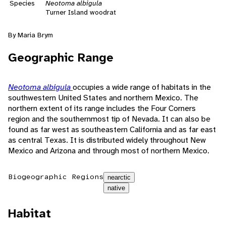
Species
Neotoma albigula
Turner Island woodrat
By Maria Brym
Geographic Range
Neotoma albigula
occupies a wide range of habitats in the
southwestern United States and northern Mexico. The
northern extent of its range includes the Four Corners
region and the southernmost tip of Nevada. It can also be
found as far west as southeastern California and as far east
as central Texas. It is distributed widely throughout New
Mexico and Arizona and through most of northern Mexico.
Biogeographic Regions
nearctic
native
Habitat