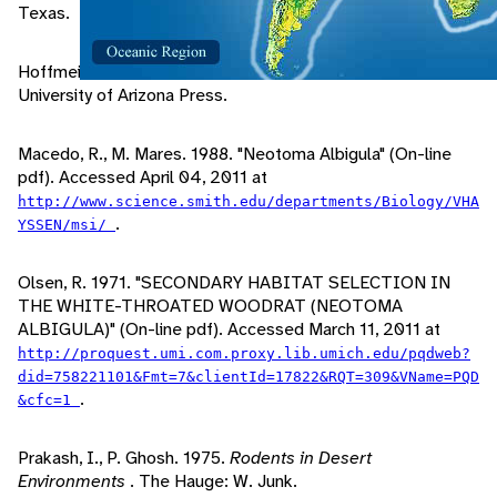
Texas.
Hoffmeister, D. 1986.
Mammals of Arizona
. Tucson, AZ:
University of Arizona Press.
Macedo, R., M. Mares. 1988. "Neotoma Albigula" (On-line
pdf). Accessed April 04, 2011 at
http://www.science.smith.edu/departments/Biology/VHA
.
YSSEN/msi/
Olsen, R. 1971. "SECONDARY HABITAT SELECTION IN
THE WHITE-THROATED WOODRAT (NEOTOMA
ALBIGULA)" (On-line pdf). Accessed March 11, 2011 at
http://proquest.umi.com.proxy.lib.umich.edu/pqdweb?
did=758221101&Fmt=7&clientId=17822&RQT=309&VName=PQD
.
&cfc=1
Prakash, I., P. Ghosh. 1975.
Rodents in Desert
Environments
. The Hauge: W. Junk.