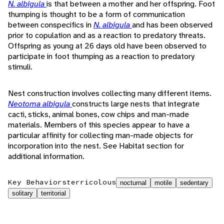
N. albigula
is that between a mother and her offspring. Foot
thumping is thought to be a form of communication
between conspecifics in
N. albigula
and has been observed
prior to copulation and as a reaction to predatory threats.
Offspring as young at 26 days old have been observed to
participate in foot thumping as a reaction to predatory
stimuli.
Nest construction involves collecting many different items.
Neotoma albigula
constructs large nests that integrate
cacti, sticks, animal bones, cow chips and man-made
materials. Members of this species appear to have a
particular affinity for collecting man-made objects for
incorporation into the nest. See Habitat section for
additional information.
Key Behaviors
terricolous
nocturnal
motile
sedentary
solitary
territorial