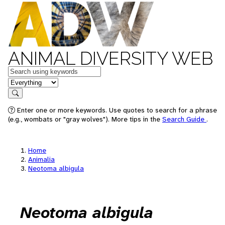
ANIMAL DIVERSITY WEB
Keywords
in feature
Search
Enter one or more keywords. Use quotes to search for a phrase
(e.g., wombats or "gray wolves"). More tips in the
Search Guide
.
Home
Animalia
Neotoma albigula
Neotoma albigula