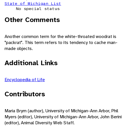
State of Michigan List
No special status
Other Comments
Another common term for the white-throated woodrat is
"packrat". This term refers to its tendency to cache man-
made objects.
Additional Links
Encyclopedia of Life
Contributors
Maria Brym (author), University of Michigan-Ann Arbor, Phil
Myers (editor), University of Michigan-Ann Arbor, John Berini
(editor), Animal Diversity Web Staff.