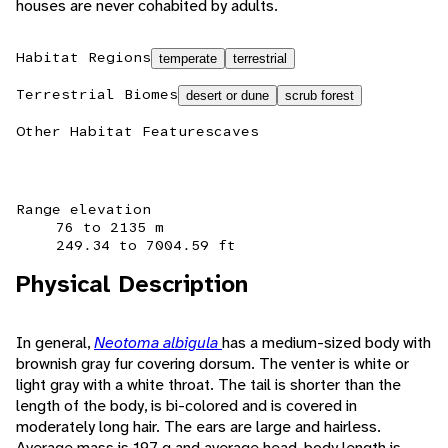
houses are never cohabited by adults.
Habitat Regions
temperate
terrestrial
Terrestrial Biomes
desert or dune
scrub forest
Other Habitat Features
caves
Range elevation
76 to 2135 m
249.34 to 7004.59 ft
Physical Description
In general,
Neotoma albigula
has a medium-sized body with
brownish gray fur covering dorsum. The venter is white or
light gray with a white throat. The tail is shorter than the
length of the body, is bi-colored and is covered in
moderately long hair. The ears are large and hairless.
Average mass is 197 g and average head-body length is