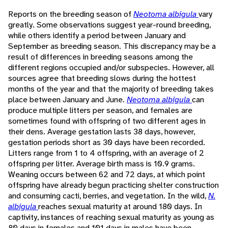
Reports on the breeding season of
Neotoma albigula
vary
greatly. Some observations suggest year-round breeding,
while others identify a period between January and
September as breeding season. This discrepancy may be a
result of differences in breeding seasons among the
different regions occupied and/or subspecies. However, all
sources agree that breeding slows during the hottest
months of the year and that the majority of breeding takes
place between January and June.
Neotoma albigula
can
produce multiple litters per season, and females are
sometimes found with offspring of two different ages in
their dens. Average gestation lasts 38 days, however,
gestation periods short as 30 days have been recorded.
Litters range from 1 to 4 offspring, with an average of 2
offspring per litter. Average birth mass is 10.9 grams.
Weaning occurs between 62 and 72 days, at which point
offspring have already begun practicing shelter construction
and consuming cacti, berries, and vegetation. In the wild,
N.
albigula
reaches sexual maturity at around 180 days. In
captivity, instances of reaching sexual maturity as young as
80 days in females and 101 days in males have been