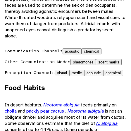
feces are used to determine the sex of den occupants,
thereby avoiding agonistic encounters between males.
White-throated woodrats rely upon scent and visual cues to
warn them of danger from predators. Altricial infants with
unopened eyes cannot distinguish a predator by scent
alone.
Communication Channels
acoustic
chemical
Other Communication Modes
pheromones
scent marks
Perception Channels
visual
tactile
acoustic
chemical
Food Habits
In desert habitats,
Neotoma albigula
feeds primarily on
cholla
and
prickly pear cactus
.
Neotoma albigula
is not an
obligate drinker and acquires most of its water from cactus.
Some observations estimate that the diet of
N. albigula
consists of up to 44% cacti. During periods of