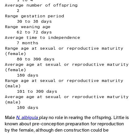
Average number of offspring
2
Range gestation period
30 to 38 days
Range weaning age
62 to 72 days
Average time to independence
7 months
Range age at sexual or reproductive maturity
(female)
80 to 300 days
Average age at sexual or reproductive maturity
(female)
180 days
Range age at sexual or reproductive maturity
(male)
101 to 300 days
Average age at sexual or reproductive maturity
(male)
180 days
Male
N. albigula
play no role in rearing the offspring. Little is
known about pre-conception preparation for reproduction
by the female, although den construction could be