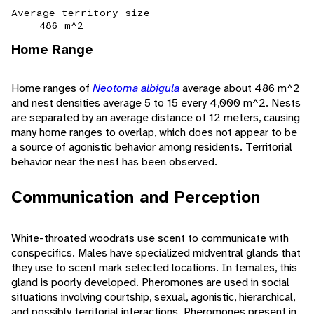
Average territory size
486 m^2
Home Range
Home ranges of
Neotoma albigula
average about 486 m^2
and nest densities average 5 to 15 every 4,000 m^2. Nests
are separated by an average distance of 12 meters, causing
many home ranges to overlap, which does not appear to be
a source of agonistic behavior among residents. Territorial
behavior near the nest has been observed.
Communication and Perception
White-throated woodrats use scent to communicate with
conspecifics. Males have specialized midventral glands that
they use to scent mark selected locations. In females, this
gland is poorly developed. Pheromones are used in social
situations involving courtship, sexual, agonistic, hierarchical,
and possibly territorial interactions. Pheromones present in