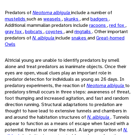
Predators of
Neotoma albigula
include a number of
mustelids
such as
weasels
,
skunks
, and
badgers
.
Additional mammalian predators include
racoons
,
red fox
,
gray fox
,
bobcats
,
coyotes
, and
ringtails
. Other important
predators of
N. albigula
include
snakes
and
Great-horned
Owls
Altricial young are unable to identify predators by smell
alone and treat predators as inanimate objects. Once their
eyes are open, visual clues play an important role in
predator detection for individuals as young as 26 days. In
predatory experiments, the reaction of
Neotoma albigula
to
predatory stimuli occurs in three steps: awareness of threat,
foot thumping and increased agitation, and fast and random
direction running. Structural adaptations to predation are
thought to have lead to extensive tunnels and chambers in
and around the habitation structures of
N. albigula
. Tunnels
appear to function as a means of escape when faced with a
potential threat in or near the nest. A large proportion of
N.