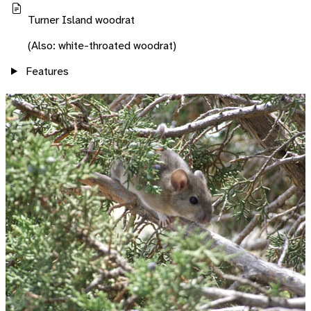
Turner Island woodrat
(Also: white-throated woodrat)
Features