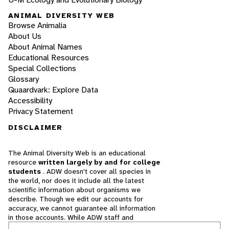
ANIMAL DIVERSITY WEB
Browse Animalia
About Us
About Animal Names
Educational Resources
Special Collections
Glossary
Quaardvark: Explore Data
Accessibility
Privacy Statement
DISCLAIMER
The Animal Diversity Web is an educational
resource
written largely by and for college
students
. ADW doesn't cover all species in
the world, nor does it include all the latest
scientific information about organisms we
describe. Though we edit our accounts for
accuracy, we cannot guarantee all information
in those accounts. While ADW staff and
contributors provide references to books and