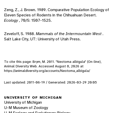
Zeng, Z., J. Brown. 1989. Comparative Population Ecology of
Eleven Species of Rodents in the Chihuahuan Desert.
Ecology
, 70/5: 1507-1525.
Zeveloff, S. 1988.
Mammals of the Intermountain West
.
Salt Lake City, UT: University of Utah Press.
To cite this page: Brym, M. 2011. "Neotoma albigula" (On-line),
Animal Diversity Web. Accessed
August 8, 2026
at
https://animaldiversity.org/accounts/Neotoma_albigula/
Last updated: 2011-06-19 / Generated: 2026-03-29 20:05
UNIVERSITY OF MICHIGAN
University of Michigan
U-M Museum of Zoology
U-M Ecology and Evolutionary Biology