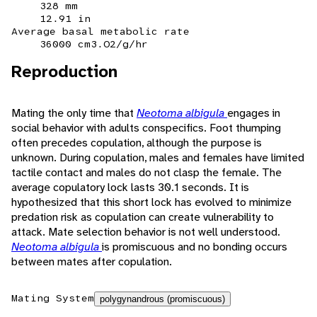
328 mm
12.91 in
Average basal metabolic rate
36000 cm3.O2/g/hr
Reproduction
Mating the only time that
Neotoma albigula
engages in
social behavior with adults conspecifics. Foot thumping
often precedes copulation, although the purpose is
unknown. During copulation, males and females have limited
tactile contact and males do not clasp the female. The
average copulatory lock lasts 30.1 seconds. It is
hypothesized that this short lock has evolved to minimize
predation risk as copulation can create vulnerability to
attack. Mate selection behavior is not well understood.
Neotoma albigula
is promiscuous and no bonding occurs
between mates after copulation.
Mating System
polygynandrous (promiscuous)