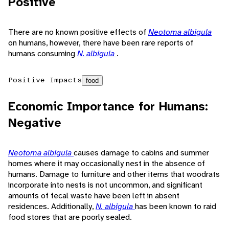
Positive
There are no known positive effects of
Neotoma albigula
on humans, however, there have been rare reports of
humans consuming
N. albigula
.
Positive Impacts
food
Economic Importance for Humans:
Negative
Neotoma albigula
causes damage to cabins and summer
homes where it may occasionally nest in the absence of
humans. Damage to furniture and other items that woodrats
incorporate into nests is not uncommon, and significant
amounts of fecal waste have been left in absent
residences. Additionally,
N. albigula
has been known to raid
food stores that are poorly sealed.