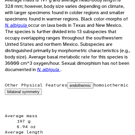
328 mm; however, body size varies depending on climate,
with larger specimens found in colder regions and smaller
specimens found in warmer regions. Black color-morphs of
N. albigula
occur on lava beds in Texas and New Mexico.
The species is further divided into 13 subspecies that
occupy overlapping ranges throughout the southwestern
United States and northern Mexico. Subspecies are
distinguished primarily by morphometric characteristics (e.g.,
body size). Average basal metabolic rate for this species is
36000 cm^3 oxygen/hour. Sexual dimorphism has not been
documented in
N. albigula
.
Other Physical Features
homoiothermic
endothermic
bilateral symmetry
Average mass
197 g
6.94 oz
Average length