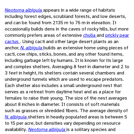
Neotoma albigula
appears in a wide range of habitats
including forest edges, scrubland forests, and low deserts,
and can be found from 2135 m to 76 m in elevation. It
occasionally builds dens in the caves of rocky hills, but more
commonly prefers areas of extensive
cholla
and
prickly pear
cactus
. Using cacti and other large desert plants as an
anchor,
N. albigula
builds an extensive home using pieces of
cacti, cow chips, sticks, bones, and any other found items,
including garbage left by humans. It is known for its large
and complex shelters. Averaging 8 feet in diameter and 2 to
3 feet in height, its shelters contain several chambers and
underground tunnels which are used to escape predators.
Each shelter also includes a small underground nest that
serves as a retreat from daytime heat and as a place for
females to raise their young. The size of the nest averages
about 8 inches in diameter. It consists of soft materials
such as grasses or shredded fibers. The average density of
N. albigula
shelters in heavily populated areas is between 5
to 15 per acre, but densities vary depending on resource
availability.
Neotoma albigula
is a solitary species and