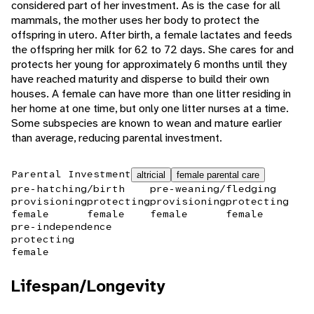
considered part of her investment. As is the case for all
mammals, the mother uses her body to protect the
offspring in utero. After birth, a female lactates and feeds
the offspring her milk for 62 to 72 days. She cares for and
protects her young for approximately 6 months until they
have reached maturity and disperse to build their own
houses. A female can have more than one litter residing in
her home at one time, but only one litter nurses at a time.
Some subspecies are known to wean and mature earlier
than average, reducing parental investment.
Parental Investment
altricial
female parental care
pre-hatching/birth
pre-weaning/fledging
provisioning
protecting
provisioning
protecting
female
female
female
female
pre-independence
protecting
female
Lifespan/Longevity