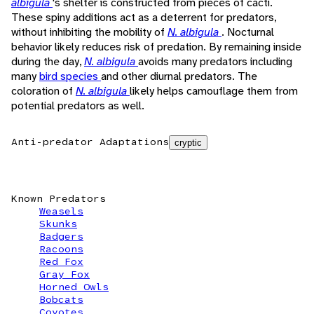
albigula
's shelter is constructed from pieces of cacti.
These spiny additions act as a deterrent for predators,
without inhibiting the mobility of
N. albigula
. Nocturnal
behavior likely reduces risk of predation. By remaining inside
during the day,
N. albigula
avoids many predators including
many
bird species
and other diurnal predators. The
coloration of
N. albigula
likely helps camouflage them from
potential predators as well.
Anti-predator Adaptations
cryptic
Known Predators
Weasels
Skunks
Badgers
Racoons
Red Fox
Gray Fox
Horned Owls
Bobcats
Coyotes