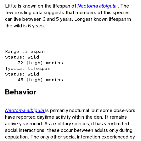
Little is known on the lifespan of
Neotoma albigula
. The
few existing data suggests that members of this species
can live between 3 and 5 years. Longest known lifespan in
the wild is 6 years.
Range lifespan
Status: wild
72 (high) months
Typical lifespan
Status: wild
45 (high) months
Behavior
Neotoma albigula
is primarily nocturnal, but some observors
have reported daytime activity within the den. It remains
active year round. As a solitary species, it has very limited
social interactions; these occur between adults only during
copulation. The only other social interaction experienced by