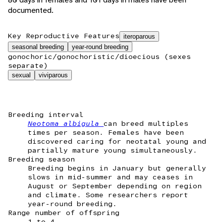
documented.
Key Reproductive Features
iteroparous
seasonal breeding
year-round breeding
gonochoric/gonochoristic/dioecious (sexes
separate)
sexual
viviparous
Breeding interval
Neotoma albigula
can breed multiples
times per season. Females have been
discovered caring for neotatal young and
partially mature young simultaneously.
Breeding season
Breeding begins in January but generally
slows in mid-summer and may ceases in
August or September depending on region
and climate. Some researchers report
year-round breeding.
Range number of offspring
1 to 4