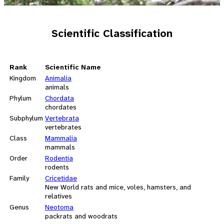
Scientific Classification
Rank
Scientific Name
Kingdom
Animalia
animals
Phylum
Chordata
chordates
Subphylum
Vertebrata
vertebrates
Class
Mammalia
mammals
Order
Rodentia
rodents
Family
Cricetidae
New World rats and mice, voles, hamsters, and
relatives
Genus
Neotoma
packrats and woodrats