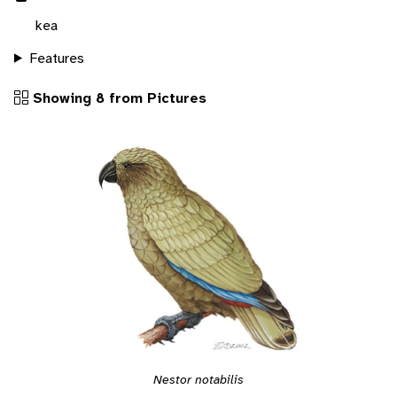
kea
Features
Showing 8 from Pictures
Nestor notabilis