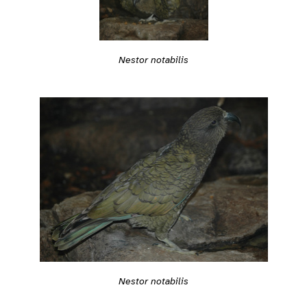
Nestor notabilis
Nestor notabilis