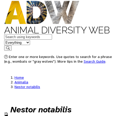
ANIMAL DIVERSITY WEB
Keywords
in feature
Search
Enter one or more keywords. Use quotes to search for a phrase
(e.g., wombats or "gray wolves"). More tips in the
Search Guide
.
Home
Animalia
Nestor notabilis
Nestor notabilis