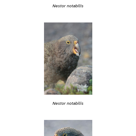
Nestor notabilis
Nestor notabilis