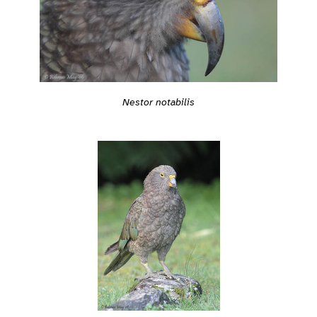
Nestor notabilis