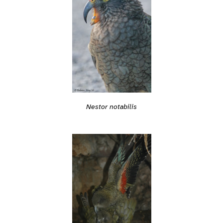
Nestor notabilis