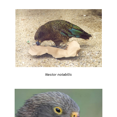
Nestor notabilis