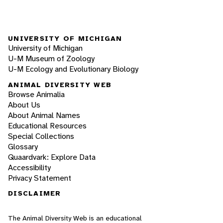
UNIVERSITY OF MICHIGAN
University of Michigan
U-M Museum of Zoology
U-M Ecology and Evolutionary Biology
ANIMAL DIVERSITY WEB
Browse Animalia
About Us
About Animal Names
Educational Resources
Special Collections
Glossary
Quaardvark: Explore Data
Accessibility
Privacy Statement
DISCLAIMER
The Animal Diversity Web is an educational