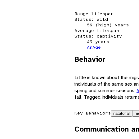
Range lifespan
Status: wild
50 (high) years
Average lifespan
Status: captivity
49 years
AnAge
Behavior
Little is known about the mig
individuals of the same sex an
spring and summer seasons,
N
fall. Tagged individuals return
Key Behaviors
natatorial
mo
Communication an