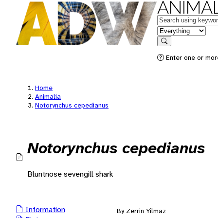
ANIMAL
Keywords
in feature
Search
Enter one or mor
Home
Animalia
Notorynchus cepedianus
Notorynchus cepedianus
Bluntnose sevengill shark
Information
By Zerrin Yilmaz