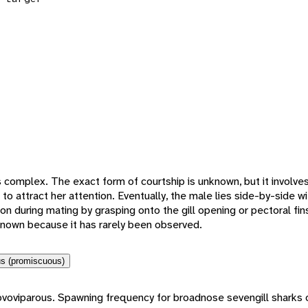
is complex. The exact form of courtship is unknown, but it involve
 to attract her attention. Eventually, the male lies side-by-side w
on during mating by grasping onto the gill opening or pectoral fins
known because it has rarely been observed.
s (promiscuous)
voviparous. Spawning frequency for broadnose sevengill sharks o