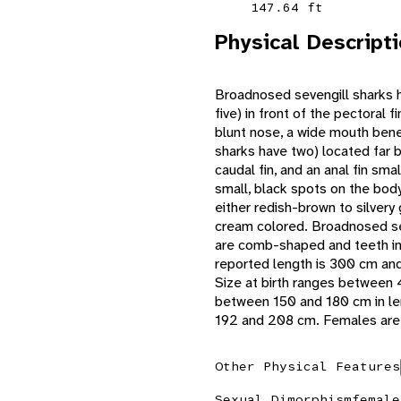
147.64 ft
Physical Descript
Broadnosed sevengill sharks ha
five) in front of the pectoral 
blunt nose, a wide mouth benea
sharks have two) located far 
caudal fin, and an anal fin sma
small, black spots on the bod
either redish-brown to silvery
cream colored. Broadnosed sev
are comb-shaped and teeth in
reported length is 300 cm an
Size at birth ranges between 
between 150 and 180 cm in le
192 and 208 cm. Females are 
Other Physical Features
Sexual Dimorphism
female