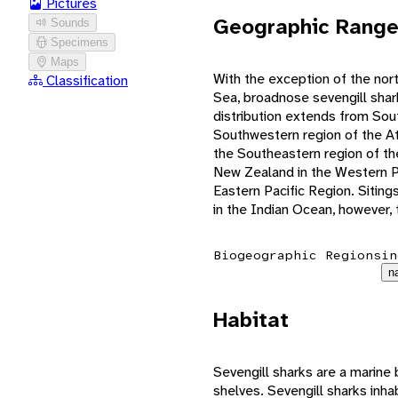
Pictures
Geographic Rang
Sounds
Specimens
Maps
With the exception of the nor
Classification
Sea, broadnose sevengill shar
distribution extends from Sout
Southwestern region of the At
the Southeastern region of th
New Zealand in the Western Pa
Eastern Pacific Region. Siting
in the Indian Ocean, however, t
Biogeographic Regions
in
n
Habitat
Sevengill sharks are a marine 
shelves. Sevengill sharks inha