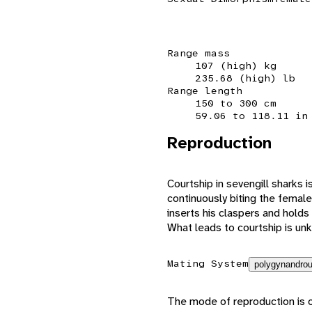
Range mass
107 (high) kg
235.68 (high) lb
Range length
150 to 300 cm
59.06 to 118.11 in
Reproduction
Courtship in sevengill sharks 
continuously biting the female
inserts his claspers and holds 
What leads to courtship is un
Mating System
polygynandrou
The mode of reproduction is o