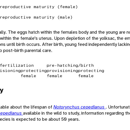
reproductive maturity (female)
reproductive maturity (male)
ally. The eggs hatch within the females body and the young are no
within the female's uterus. Upon depletion of the yolksac, the e
ons until birth occurs. After birth, young feed independently lacki
o post-birth parental care.
fertilization
pre-hatching/birth
isioning
protecting
provisioning
protecting
female
female
female
y
ilable about the lifespan of
Notorynchus cepedianus
. Unfortunat
cepedianus
available in the wild to study, information regarding t
pecies is expected to be about 50 years.