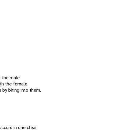
s the male
ith the female,
 by biting into them.
ccurs in one clear