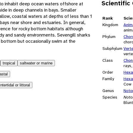
Scientific
 to inhabit deep ocean waters offshore at
ide in deep channels in bays. Smaller
hallow, coastal waters at depths of less than 1
Rank
Scie
ays near shore and estuaries. In general,
Kingdom
Anim
rence for rocky bottom habitats although
anim
y and sandy environments. Sevengill sharks
Phylum
Chor
 bottom but occasionally swim at the
chor
Subphylum
Vert
vert
Class
Chon
tropical
saltwater or marine
rays,
Order
Hexa
astal
Family
Hexa
Cow 
intertidal or littoral
Genus
Noto
Species
Noto
Blunt