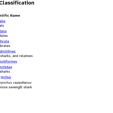
 Classification
ntific Name
alia
als
data
dates
ebrata
ebrates
drichthyes
 sharks, and relatives
nchiformes
nchidae
sharks
rynchus
rynchus cepedianus
nose sevengill shark