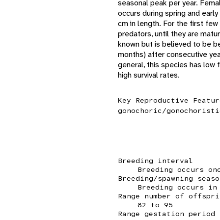
seasonal peak per year. Femal
occurs during spring and earl
cm in length. For the first fe
predators, until they are mat
known but is believed to be b
months) after consecutive year
general, this species has low f
high survival rates.
Key Reproductive Featur
gonochoric/gonochoristi
Breeding interval
Breeding occurs on
Breeding/spawning seaso
Breeding occurs in
Range number of offspri
82 to 95
Range gestation period