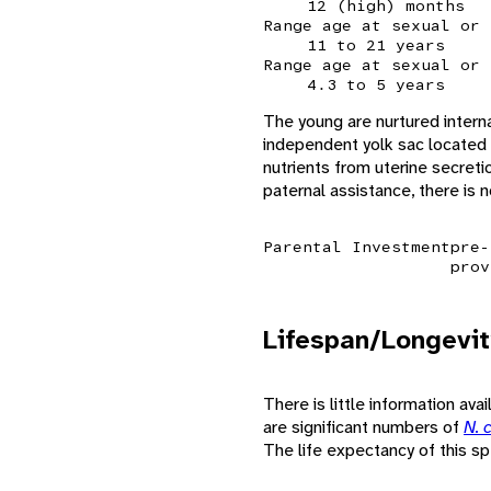
12 (high) months
Range age at sexual or 
11 to 21 years
Range age at sexual or 
4.3 to 5 years
The young are nurtured intern
independent yolk sac located 
nutrients from uterine secreti
paternal assistance, there is n
Parental Investment
pre-
prov
Lifespan/Longevit
There is little information ava
are significant numbers of
N. 
The life expectancy of this s