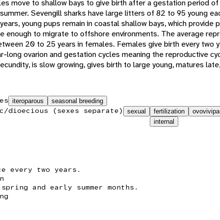
es move to shallow bays to give birth after a gestation period o
y summer. Sevengill sharks have large litters of 82 to 95 young e
w years, young pups remain in coastal shallow bays, which provide 
ure enough to migrate to offshore environments. The average repr
etween 20 to 25 years in females. Females give birth every two 
-long ovarion and gestation cycles meaning the reproductive cycle
ecundity, is slow growing, gives birth to large young, matures late,
es
iteroparous
seasonal breeding
c/dioecious (sexes separate)
sexual
fertilization
ovovivipa
internal
ce every two years.
n
 spring and early summer months.
ng