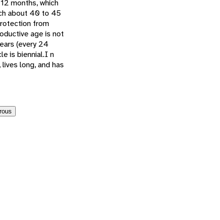
f 12 months, which
ach about 40 to 45
protection from
oductive age is not
years (every 24
 is biennial.I n
 lives long, and has
rous