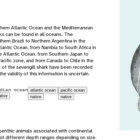
e
thern Atlantic Ocean and the Mediterranean
ks can be found in all oceans. The
hern Brazil to Northern Argentina in the
lantic Ocean, from Nambia to South Africa in
e Atlantic Ocean, from Southern Japan to
cific zone, and from Canada to Chile in the
s of the sevengill shark have been recorded
he validity of this information is uncertain.
dian ocean
atlantic ocean
pacific ocean
ative
native
native
benthic animals associated with continental
bit different depth ranges depending on size.