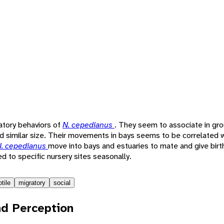
ratory behaviors of
N. cepedianus
. They seem to associate in gro
d similar size. Their movements in bays seems to be correlated wi
. cepedianus
move into bays and estuaries to mate and give birth
ed to specific nursery sites seasonally.
tile
migratory
social
d Perception