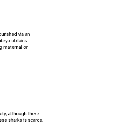
urished via an
mbryo obtains
ng maternal or
ely, although there
hese sharks is scarce.