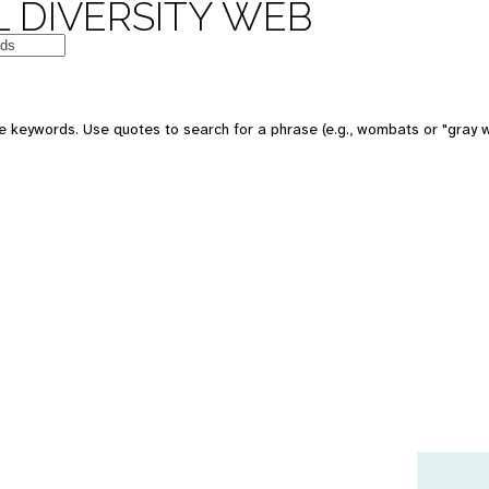
 DIVERSITY WEB
e keywords. Use quotes to search for a phrase (e.g., wombats or "gray w