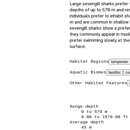
Large sevengill sharks prefer
depths of up to 570 m and res
individuals prefer to inhabit s
m and are common in shallow b
sevengill sharks show a prefe
they commonly appear in mudd
prefer swimming slowly at the
surface.
Habitat Regions
temperate
Aquatic Biomes
benthic
co
Other Habitat Features
Range depth
0 to 570 m
0.00 to 1870.08 ft
Average depth
45 m