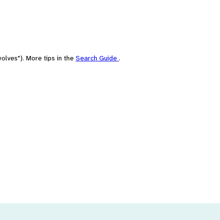
olves"). More tips in the
Search Guide
.