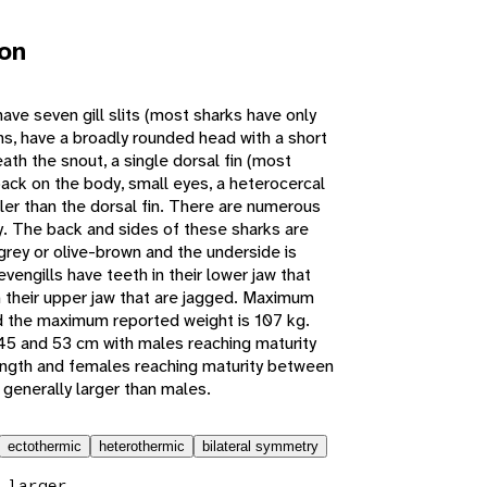
ion
ve seven gill slits (most sharks have only
fins, have a broadly rounded head with a short
th the snout, a single dorsal fin (most
back on the body, small eyes, a heterocercal
ller than the dorsal fin. There are numerous
y. The back and sides of these sharks are
 grey or olive-brown and the underside is
engills have teeth in their lower jaw that
 their upper jaw that are jagged. Maximum
d the maximum reported weight is 107 kg.
45 and 53 cm with males reaching maturity
ngth and females reaching maturity between
generally larger than males.
ectothermic
heterothermic
bilateral symmetry
 larger