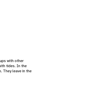
ups with other
th tides. In the
. They leave in the