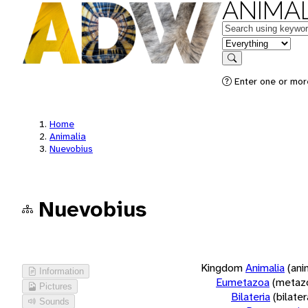
ANIMAL
Keywords
in feature
Search
Enter one or more
Home
Animalia
Nuevobius
Nuevobius
Kingdom
Animalia
(ani
Information
Eumetazoa
(metaz
Pictures
Bilateria
(bilate
Sounds