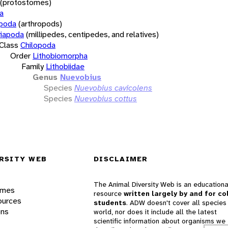
(protostomes)
a
opoda
(arthropods)
iapoda
(millipedes, centipedes, and relatives)
Class
Chilopoda
Order
Lithobiomorpha
Family
Lithobiidae
Genus
Nuevobius
Species
Nuevobius cavicolens
Species
Nuevobius cottus
RSITY WEB
DISCLAIMER
The Animal Diversity Web is an educationa
ames
resource
written largely by and for co
ources
students
. ADW doesn't cover all species 
ons
world, nor does it include all the latest
scientific information about organisms we