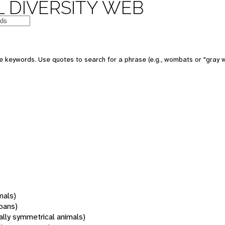
 DIVERSITY WEB
 keywords. Use quotes to search for a phrase (e.g., wombats or "gray w
mals)
oans)
rally symmetrical animals)