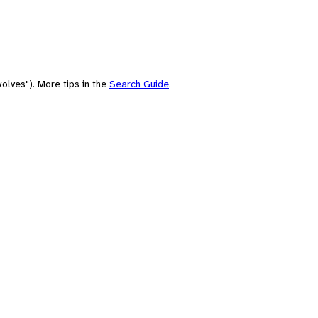
olves"). More tips in the
Search Guide
.