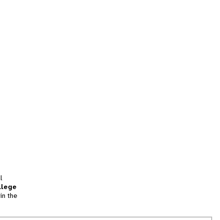
l
llege
in the