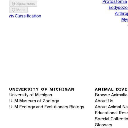
Protostomia
Specimens
Ecdysozo
Maps
Arthr
Classification
Myr
UNIVERSITY OF MICHIGAN
ANIMAL DIVE
University of Michigan
Browse Animalia
U-M Museum of Zoology
About Us
U-M Ecology and Evolutionary Biology
About Animal N
Educational Res
Special Collecti
Glossary