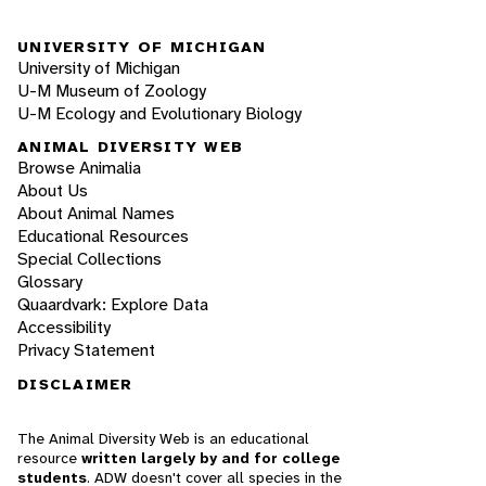
UNIVERSITY OF MICHIGAN
University of Michigan
U-M Museum of Zoology
U-M Ecology and Evolutionary Biology
ANIMAL DIVERSITY WEB
Browse Animalia
About Us
About Animal Names
Educational Resources
Special Collections
Glossary
Quaardvark: Explore Data
Accessibility
Privacy Statement
DISCLAIMER
The Animal Diversity Web is an educational
resource
written largely by and for college
students
. ADW doesn't cover all species in the