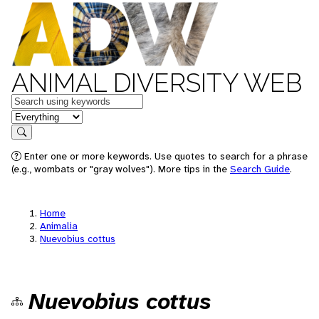
ANIMAL DIVERSITY WEB
Keywords
in feature
Search
Enter one or more keywords. Use quotes to search for a phrase
(e.g., wombats or "gray wolves"). More tips in the
Search Guide
.
Home
Animalia
Nuevobius cottus
Nuevobius cottus