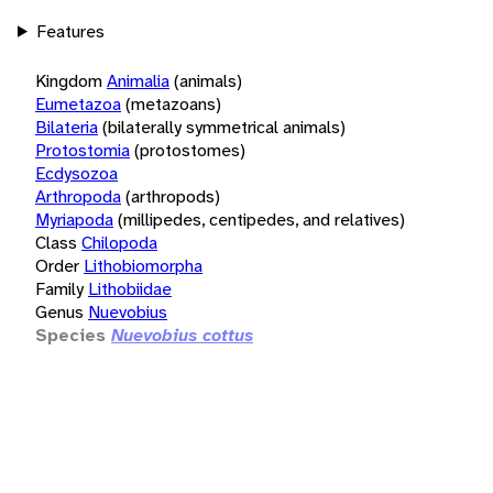
Features
Kingdom
Animalia
(animals)
Eumetazoa
(metazoans)
Bilateria
(bilaterally symmetrical animals)
Protostomia
(protostomes)
Ecdysozoa
Arthropoda
(arthropods)
Myriapoda
(millipedes, centipedes, and relatives)
Class
Chilopoda
Order
Lithobiomorpha
Family
Lithobiidae
Genus
Nuevobius
Species
Nuevobius cottus