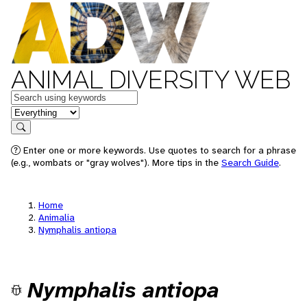
ANIMAL DIVERSITY WEB
Keywords
in feature
Search
Enter one or more keywords. Use quotes to search for a phrase
(e.g., wombats or "gray wolves"). More tips in the
Search Guide
.
Home
Animalia
Nymphalis antiopa
Nymphalis antiopa