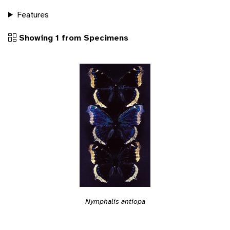
Features
Showing 1 from Specimens
Nymphalis antiopa