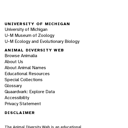
UNIVERSITY OF MICHIGAN
University of Michigan
U-M Museum of Zoology
U-M Ecology and Evolutionary Biology
ANIMAL DIVERSITY WEB
Browse Animalia
About Us
About Animal Names
Educational Resources
Special Collections
Glossary
Quaardvark: Explore Data
Accessibility
Privacy Statement
DISCLAIMER
The Animal Diversity Web is an educational