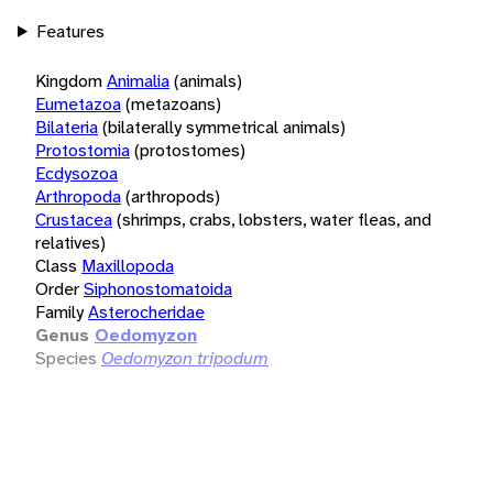
Features
Kingdom
Animalia
(animals)
Eumetazoa
(metazoans)
Bilateria
(bilaterally symmetrical animals)
Protostomia
(protostomes)
Ecdysozoa
Arthropoda
(arthropods)
Crustacea
(shrimps, crabs, lobsters, water fleas, and
relatives)
Class
Maxillopoda
Order
Siphonostomatoida
Family
Asterocheridae
Genus
Oedomyzon
Species
Oedomyzon tripodum