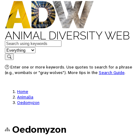
ANIMAL DIVERSITY WEB
Keywords
in feature
Search
Enter one or more keywords. Use quotes to search for a phrase
(e.g., wombats or "gray wolves"). More tips in the
Search Guide
.
Home
Animalia
Oedomyzon
Oedomyzon