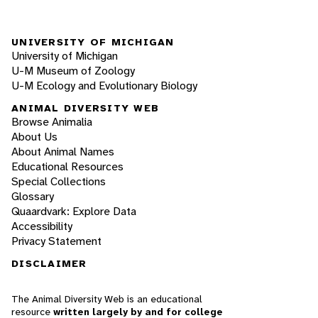
UNIVERSITY OF MICHIGAN
University of Michigan
U-M Museum of Zoology
U-M Ecology and Evolutionary Biology
ANIMAL DIVERSITY WEB
Browse Animalia
About Us
About Animal Names
Educational Resources
Special Collections
Glossary
Quaardvark: Explore Data
Accessibility
Privacy Statement
DISCLAIMER
The Animal Diversity Web is an educational
resource
written largely by and for college