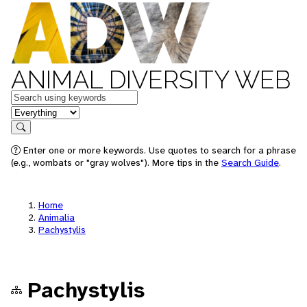
ANIMAL DIVERSITY WEB
Keywords
in feature
Search
Enter one or more keywords. Use quotes to search for a phrase
(e.g., wombats or "gray wolves"). More tips in the
Search Guide
.
Home
Animalia
Pachystylis
Pachystylis