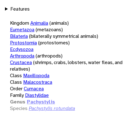
Features
Kingdom
Animalia
(animals)
Eumetazoa
(metazoans)
Bilateria
(bilaterally symmetrical animals)
Protostomia
(protostomes)
Ecdysozoa
Arthropoda
(arthropods)
Crustacea
(shrimps, crabs, lobsters, water fleas, and
relatives)
Class
Maxillopoda
Class
Malacostraca
Order
Cumacea
Family
Diastylidae
Genus
Pachystylis
Species
Pachystylis rotundata