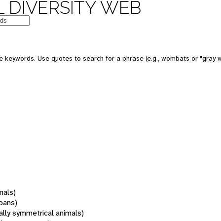
 DIVERSITY WEB
 keywords. Use quotes to search for a phrase (e.g., wombats or "gray w
mals)
oans)
rally symmetrical animals)