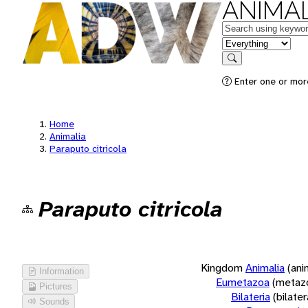
ANIMAL
Keywords
in feature
Search
Enter one or more
Home
Animalia
Paraputo citricola
Paraputo citricola
Kingdom
Animalia
(ani
Information
Eumetazoa
(metaz
Pictures
Bilateria
(bilate
Sounds