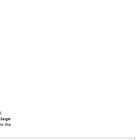
l
llege
in the