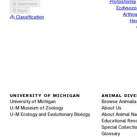
Protostomia
Specimens
Ecdysozo
Maps
Arthr
Classification
He
UNIVERSITY OF MICHIGAN
ANIMAL DIVE
University of Michigan
Browse Animalia
U-M Museum of Zoology
About Us
U-M Ecology and Evolutionary Biology
About Animal N
Educational Res
Special Collecti
Glossary