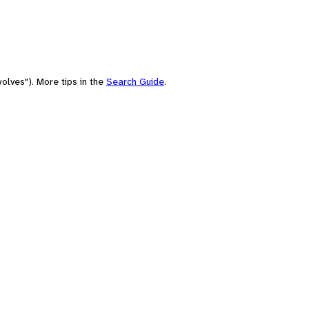
olves"). More tips in the
Search Guide
.