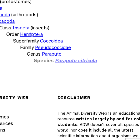
(protostomes)
a
opoda
(arthropods)
xapoda
Class
Insecta
(insects)
Order
Hemiptera
Superfamily
Coccoidea
Family
Pseudococcidae
Genus
Paraputo
Species
Paraputo citricola
RSITY WEB
DISCLAIMER
The Animal Diversity Web is an educationa
ames
resource
written largely by and for co
ources
students
. ADW doesn't cover all species 
ons
world, nor does it include all the latest
scientific information about organisms we