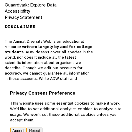
Quaardvark: Explore Data
Accessibility
Privacy Statement
DISCLAIMER
The Animal Diversity Web is an educational
resource
written largely by and for college
students
. ADW doesn't cover all species in the
world, nor does it include all the latest
scientific information about organisms we
describe. Though we edit our accounts for
accuracy, we cannot guarantee all information
in those accounts. While ADW staff and
contributors provide references to books and
websites that we believe are reputable, we
Privacy Consent Preference
cannot necessarily endorse the contents of
references beyond our control.
This website uses some essential cookies to make it work.
We’d like to set additional analytics cookies to analyze site
© 2025, Regents of the University of Michigan
usage. We won’t set these additional cookies unless you
accept them.
Contact Our Team
Accept
Reject