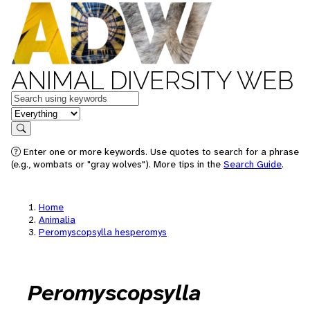
ANIMAL DIVERSITY WEB
Keywords
in feature
Search
Enter one or more keywords. Use quotes to search for a phrase
(e.g., wombats or "gray wolves"). More tips in the
Search Guide
.
Home
Animalia
Peromyscopsylla hesperomys
Peromyscopsylla