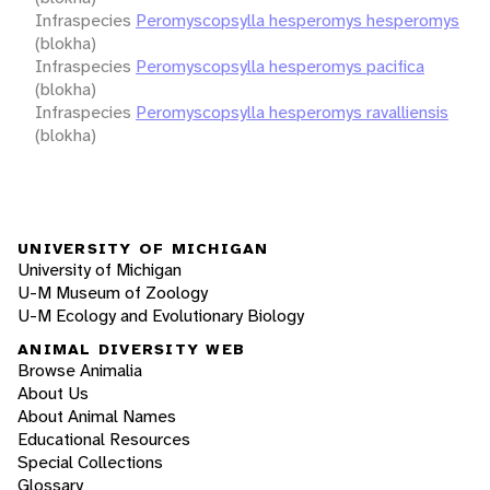
Infraspecies
Peromyscopsylla hesperomys hesperomys
(blokha)
Infraspecies
Peromyscopsylla hesperomys pacifica
(blokha)
Infraspecies
Peromyscopsylla hesperomys ravalliensis
(blokha)
UNIVERSITY OF MICHIGAN
University of Michigan
U-M Museum of Zoology
U-M Ecology and Evolutionary Biology
ANIMAL DIVERSITY WEB
Browse Animalia
About Us
About Animal Names
Educational Resources
Special Collections
Glossary