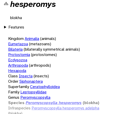
hesperomys
blokha
Features
Kingdom
Animalia
(animals)
Eumetazoa
(metazoans)
Bilateria
(bilaterally symmetrical animals)
Protostomia
(protostomes)
Ecdysozoa
Arthropoda
(arthropods)
Hexapoda
Class
Insecta
(insects)
Order
Siphonaptera
Superfamily
Ceratophylloidea
Family
Leptopsyllidae
Genus
Peromyscopsylla
Species
Peromyscopsylla hesperomys
(blokha)
Infraspecies
Peromyscopsylla hesperomys adelpha
(blokha)