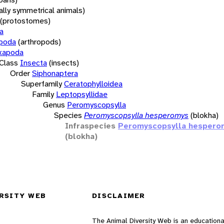
rally symmetrical animals)
(protostomes)
a
opoda
(arthropods)
xapoda
Class
Insecta
(insects)
Order
Siphonaptera
Superfamily
Ceratophylloidea
Family
Leptopsyllidae
Genus
Peromyscopsylla
Species
Peromyscopsylla hesperomys
(blokha)
Infraspecies
Peromyscopsylla hespero
(blokha)
RSITY WEB
DISCLAIMER
The Animal Diversity Web is an educationa