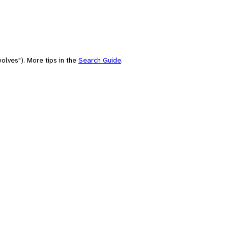
olves"). More tips in the
Search Guide
.