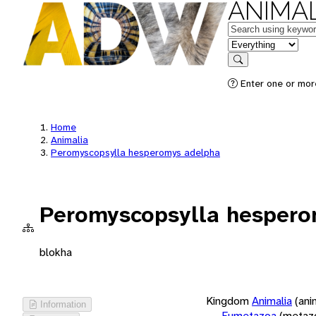
ANIMAL
Keywords
in feature
Search
Enter one or more
Home
Animalia
Peromyscopsylla hesperomys adelpha
Peromyscopsylla hespero
blokha
Kingdom
Animalia
(ani
Information
Eumetazoa
(metaz