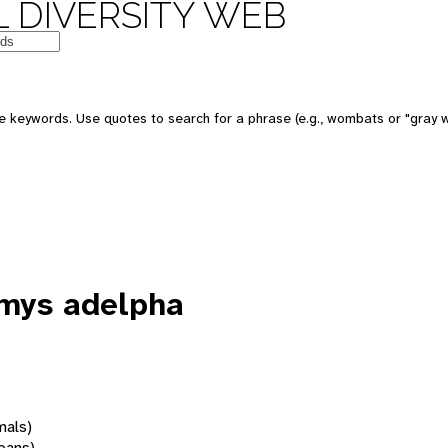
 DIVERSITY WEB
 keywords. Use quotes to search for a phrase (e.g., wombats or "gray w
mys adelpha
mals)
oans)