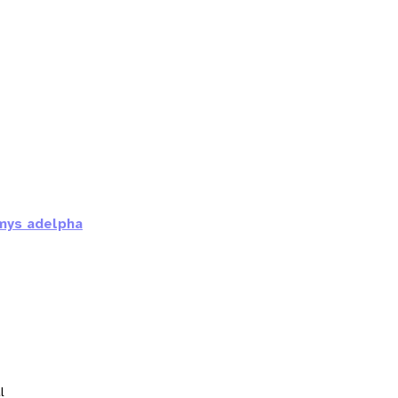
mys adelpha
l