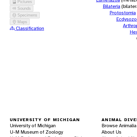
Pictures
Bilateria
(bilate
Sounds
Protostomia
Specimens
Ecdysozo
Maps
Arthr
Classification
He
UNIVERSITY OF MICHIGAN
ANIMAL DIVE
University of Michigan
Browse Animalia
U-M Museum of Zoology
About Us