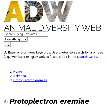
ANIMAL DIVERSITY WEB
Keywords
in feature
Search
Enter one or more keywords. Use quotes to search for a phrase
(e.g., wombats or "gray wolves"). More tips in the
Search Guide
.
Home
Animalia
Protoplectron eremiae
Protoplectron eremiae