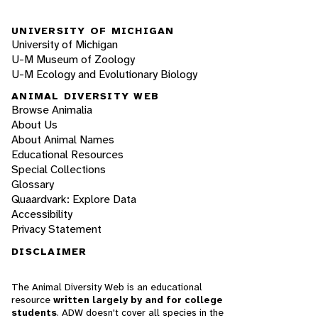
UNIVERSITY OF MICHIGAN
University of Michigan
U-M Museum of Zoology
U-M Ecology and Evolutionary Biology
ANIMAL DIVERSITY WEB
Browse Animalia
About Us
About Animal Names
Educational Resources
Special Collections
Glossary
Quaardvark: Explore Data
Accessibility
Privacy Statement
DISCLAIMER
The Animal Diversity Web is an educational
resource
written largely by and for college
students
. ADW doesn't cover all species in the