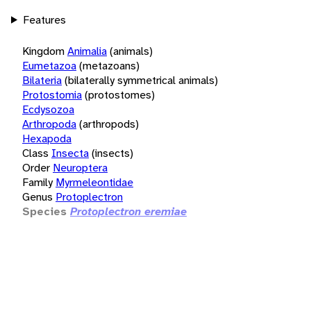
Features
Kingdom
Animalia
(animals)
Eumetazoa
(metazoans)
Bilateria
(bilaterally symmetrical animals)
Protostomia
(protostomes)
Ecdysozoa
Arthropoda
(arthropods)
Hexapoda
Class
Insecta
(insects)
Order
Neuroptera
Family
Myrmeleontidae
Genus
Protoplectron
Species
Protoplectron eremiae