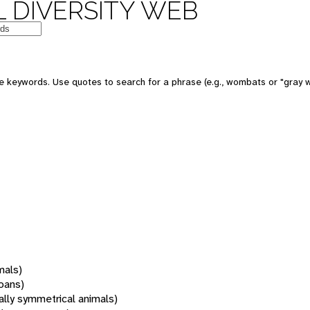
 DIVERSITY WEB
 keywords. Use quotes to search for a phrase (e.g., wombats or "gray w
mals)
oans)
rally symmetrical animals)