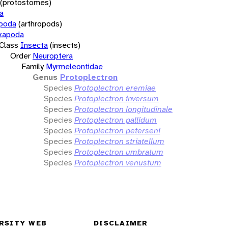
(protostomes)
a
opoda
(arthropods)
xapoda
Class
Insecta
(insects)
Order
Neuroptera
Family
Myrmeleontidae
Genus
Protoplectron
Species
Protoplectron eremiae
Species
Protoplectron inversum
Species
Protoplectron longitudinale
Species
Protoplectron pallidum
Species
Protoplectron peterseni
Species
Protoplectron striatellum
Species
Protoplectron umbratum
Species
Protoplectron venustum
RSITY WEB
DISCLAIMER