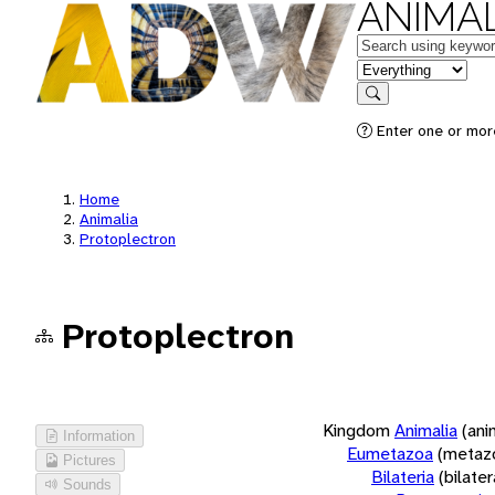
ANIMAL
Keywords
in feature
Search
Enter one or more
Home
Animalia
Protoplectron
Protoplectron
Kingdom
Animalia
(ani
Information
Eumetazoa
(metaz
Pictures
Bilateria
(bilate
Sounds