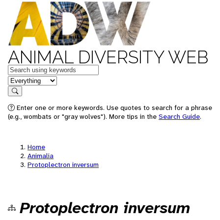
ANIMAL DIVERSITY WEB
Keywords
in feature
Search
Enter one or more keywords. Use quotes to search for a phrase
(e.g., wombats or "gray wolves"). More tips in the
Search Guide
.
Home
Animalia
Protoplectron inversum
Protoplectron inversum