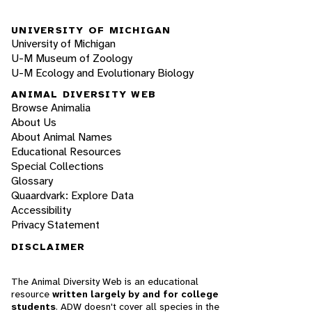
UNIVERSITY OF MICHIGAN
University of Michigan
U-M Museum of Zoology
U-M Ecology and Evolutionary Biology
ANIMAL DIVERSITY WEB
Browse Animalia
About Us
About Animal Names
Educational Resources
Special Collections
Glossary
Quaardvark: Explore Data
Accessibility
Privacy Statement
DISCLAIMER
The Animal Diversity Web is an educational
resource
written largely by and for college
students
. ADW doesn't cover all species in the