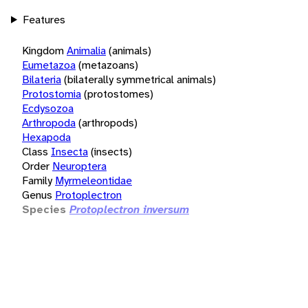
Features
Kingdom
Animalia
(animals)
Eumetazoa
(metazoans)
Bilateria
(bilaterally symmetrical animals)
Protostomia
(protostomes)
Ecdysozoa
Arthropoda
(arthropods)
Hexapoda
Class
Insecta
(insects)
Order
Neuroptera
Family
Myrmeleontidae
Genus
Protoplectron
Species
Protoplectron inversum