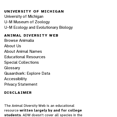
UNIVERSITY OF MICHIGAN
University of Michigan
U-M Museum of Zoology
U-M Ecology and Evolutionary Biology
ANIMAL DIVERSITY WEB
Browse Animalia
About Us
About Animal Names
Educational Resources
Special Collections
Glossary
Quaardvark: Explore Data
Accessibility
Privacy Statement
DISCLAIMER
The Animal Diversity Web is an educational
resource
written largely by and for college
students
. ADW doesn't cover all species in the