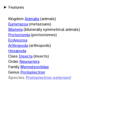
Features
Kingdom
Animalia
(animals)
Eumetazoa
(metazoans)
Bilateria
(bilaterally symmetrical animals)
Protostomia
(protostomes)
Ecdysozoa
Arthropoda
(arthropods)
Hexapoda
Class
Insecta
(insects)
Order
Neuroptera
Family
Myrmeleontidae
Genus
Protoplectron
Species
Protoplectron peterseni