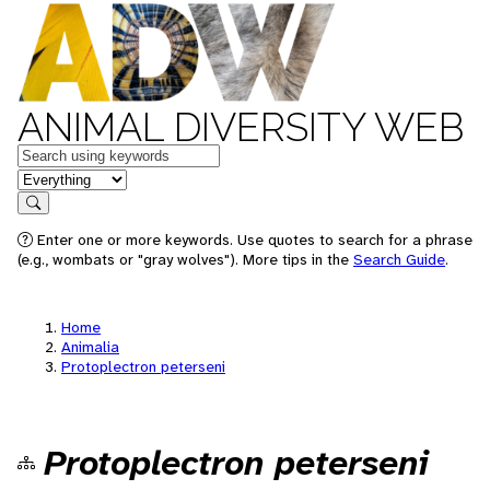
ANIMAL DIVERSITY WEB
Keywords
in feature
Search
Enter one or more keywords. Use quotes to search for a phrase
(e.g., wombats or "gray wolves"). More tips in the
Search Guide
.
Home
Animalia
Protoplectron peterseni
Protoplectron peterseni