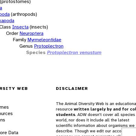
(protostomes)
a
opoda
(arthropods)
xapoda
Class
Insecta
(insects)
Order
Neuroptera
Family
Myrmeleontidae
Genus
Protoplectron
Species
Protoplectron venustum
RSITY WEB
DISCLAIMER
The Animal Diversity Web is an educationa
ames
resource
written largely by and for co
ources
students
. ADW doesn't cover all species 
ons
world, nor does it include all the latest
scientific information about organisms we
describe. Though we edit our accounts for
lore Data