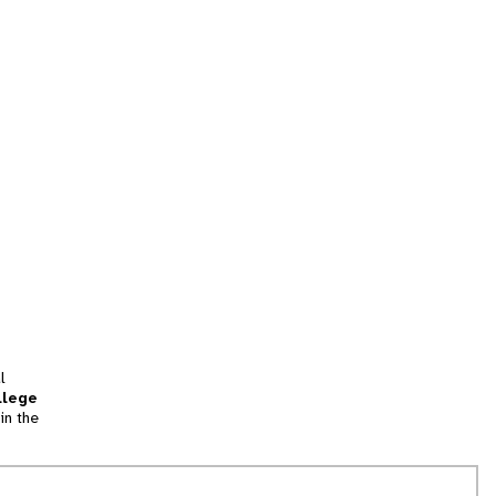
l
llege
in the