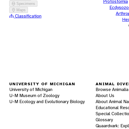
Protostomia
Specimens
Ecdysozo
Maps
Arthr
Classification
He
UNIVERSITY OF MICHIGAN
ANIMAL DIVE
University of Michigan
Browse Animalia
U-M Museum of Zoology
About Us
U-M Ecology and Evolutionary Biology
About Animal N
Educational Res
Special Collecti
Glossary
Quaardvark: Exp