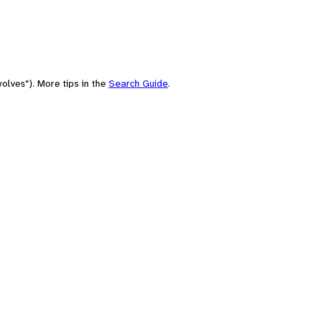
olves"). More tips in the
Search Guide
.