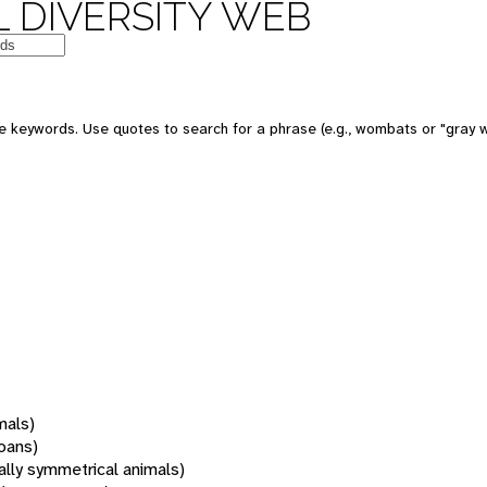
 DIVERSITY WEB
 keywords. Use quotes to search for a phrase (e.g., wombats or "gray w
mals)
oans)
rally symmetrical animals)