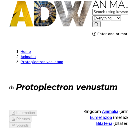
ANIMAL
Keywords
in feature
Search
Enter one or more
Home
Animalia
Protoplectron venustum
Protoplectron venustum
Kingdom
Animalia
(ani
Information
Eumetazoa
(metaz
Pictures
Bilateria
(bilate
Sounds