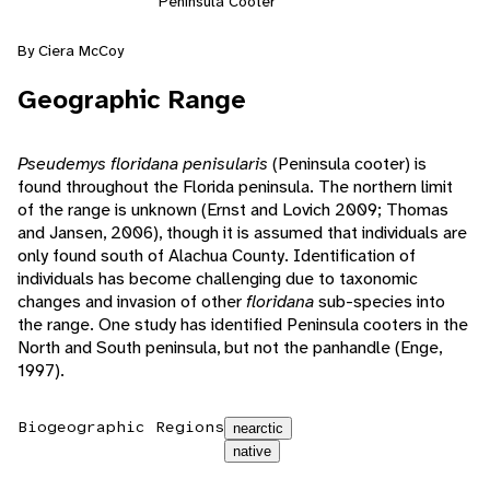
Peninsula Cooter
By Ciera McCoy
Geographic Range
Pseudemys floridana penisularis
(Peninsula cooter) is
found throughout the Florida peninsula. The northern limit
of the range is unknown (Ernst and Lovich 2009; Thomas
and Jansen, 2006), though it is assumed that individuals are
only found south of Alachua County. Identification of
individuals has become challenging due to taxonomic
changes and invasion of other
floridana
sub-species into
the range. One study has identified Peninsula cooters in the
North and South peninsula, but not the panhandle (Enge,
1997).
Biogeographic Regions
nearctic
native