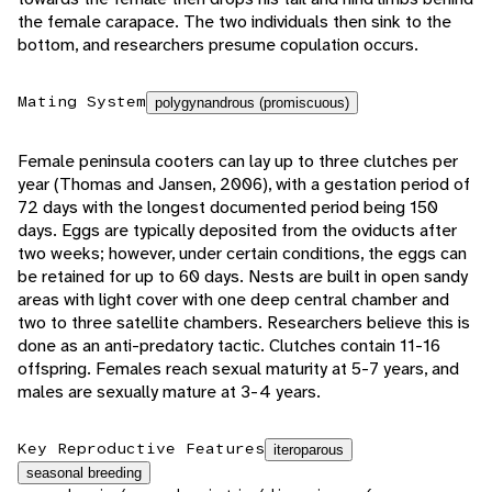
the female carapace. The two individuals then sink to the
bottom, and researchers presume copulation occurs.
Mating System
polygynandrous (promiscuous)
Female peninsula cooters can lay up to three clutches per
year (Thomas and Jansen, 2006), with a gestation period of
72 days with the longest documented period being 150
days. Eggs are typically deposited from the oviducts after
two weeks; however, under certain conditions, the eggs can
be retained for up to 60 days. Nests are built in open sandy
areas with light cover with one deep central chamber and
two to three satellite chambers. Researchers believe this is
done as an anti-predatory tactic. Clutches contain 11-16
offspring. Females reach sexual maturity at 5-7 years, and
males are sexually mature at 3-4 years.
Key Reproductive Features
iteroparous
seasonal breeding