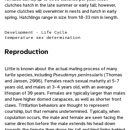
clutches hatch in the late summer or early fall; however,
some clutches will overwinter in nests and hatch in early
spring. Hatchlings range in size from 18-33 mm in length.
Development - Life Cycle
temperature sex determination
Reproduction
Little is known about the actual mating process of many
turtle species, including
Pseudemys peninsularis
(Thomas
and Jansen, 2006). Females reach sexual maturity at 5-7
years old, and males at 3-4 years old, with an average
lifespan of 30 years. Females are typically larger than males
and have higher domed carapaces, as well as shorter front
claws. Tittilation behaviors are thought to represent
courtship, but that remains undetermined. Typically, when
copulation occurs, the male and female are seen facing the
same direction before the male extends his head down
towards the female then drops his tail and hind limbs behind