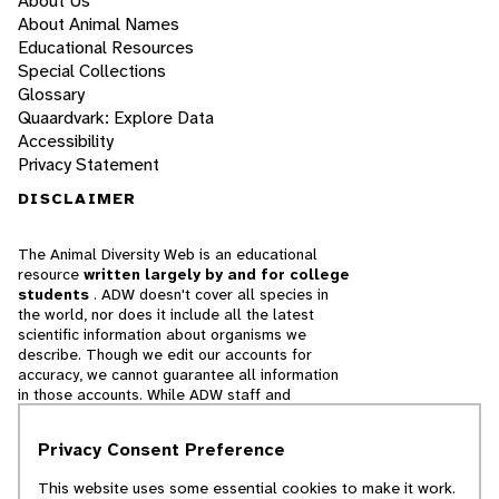
About Us
About Animal Names
Educational Resources
Special Collections
Glossary
Quaardvark: Explore Data
Accessibility
Privacy Statement
DISCLAIMER
The Animal Diversity Web is an educational
resource
written largely by and for college
students
. ADW doesn't cover all species in
the world, nor does it include all the latest
scientific information about organisms we
describe. Though we edit our accounts for
accuracy, we cannot guarantee all information
in those accounts. While ADW staff and
contributors provide references to books and
websites that we believe are reputable, we
Privacy Consent Preference
cannot necessarily endorse the contents of
references beyond our control.
This website uses some essential cookies to make it work.