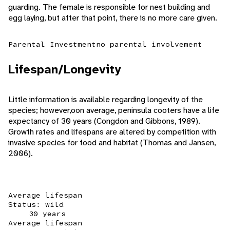
guarding. The female is responsible for nest building and
egg laying, but after that point, there is no more care given.
Parental Investment
no parental involvement
Lifespan/Longevity
Little information is available regarding longevity of the
species; however,oon average, peninsula cooters have a life
expectancy of 30 years (Congdon and Gibbons, 1989).
Growth rates and lifespans are altered by competition with
invasive species for food and habitat (Thomas and Jansen,
2006).
Average lifespan
Status: wild
30 years
Average lifespan