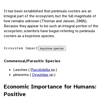
It has been established that peninsula cooters are an
integral part of the ecosystem, but the full magnitude of
how remains unknown (Thomas and Jansen, 2006).
Because they appear to be such an integral portion of the
ecosystem, scientists have begun referring to peninsula
cooters as a keystone species.
Ecosystem Impact
keystone species
Commensal/Parasitic Species
Leeches (
Placobdella
sp.)
pinworms (
Oxyuridae
sp.)
Economic Importance for Humans:
Positive