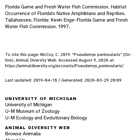
Florida Game and Fresh Water Fish Commission. Habitat
Occurrence of Florida's Native Amphibians and Reptiles.
Tallahassee, Florida: Kevin Enge-Florida Game and Fresh
Water Fish Commission. 1997.
To cite this page: McCoy, C. 2019. "Pseudemys peninsularis" (On-
line), Animal Diversity Web. Accessed
August 9, 2026
at
https://animaldiversity.org/accounts/Pseudemys_peninsularis/
Last updated: 2019-04-18 / Generated: 2026-03-29 20:09
UNIVERSITY OF MICHIGAN
University of Michigan
U-M Museum of Zoology
U-M Ecology and Evolutionary Biology
ANIMAL DIVERSITY WEB
Browse Animalia