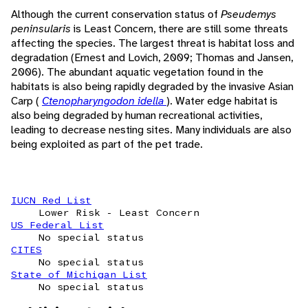
Although the current conservation status of
Pseudemys
peninsularis
is Least Concern, there are still some threats
affecting the species. The largest threat is habitat loss and
degradation (Ernest and Lovich, 2009; Thomas and Jansen,
2006). The abundant aquatic vegetation found in the
habitats is also being rapidly degraded by the invasive Asian
Carp (
Ctenopharyngodon idella
). Water edge habitat is
also being degraded by human recreational activities,
leading to decrease nesting sites. Many individuals are also
being exploited as part of the pet trade.
IUCN Red List
Lower Risk - Least Concern
US Federal List
No special status
CITES
No special status
State of Michigan List
No special status