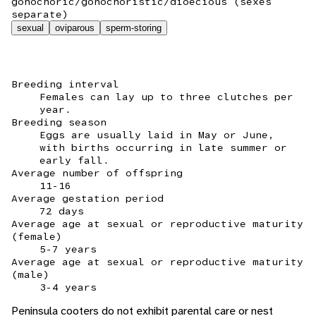
gonochoric/gonochoristic/dioecious (sexes
separate)
sexual
oviparous
sperm-storing
Breeding interval
Females can lay up to three clutches per
year.
Breeding season
Eggs are usually laid in May or June,
with births occurring in late summer or
early fall.
Average number of offspring
11-16
Average gestation period
72 days
Average age at sexual or reproductive maturity
(female)
5-7 years
Average age at sexual or reproductive maturity
(male)
3-4 years
Peninsula cooters do not exhibit parental care or nest