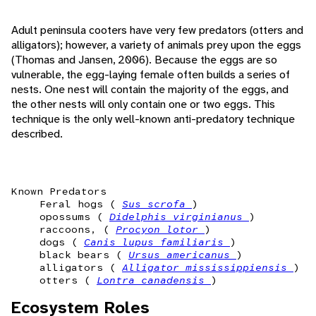
Adult peninsula cooters have very few predators (otters and
alligators); however, a variety of animals prey upon the eggs
(Thomas and Jansen, 2006). Because the eggs are so
vulnerable, the egg-laying female often builds a series of
nests. One nest will contain the majority of the eggs, and
the other nests will only contain one or two eggs. This
technique is the only well-known anti-predatory technique
described.
Known Predators
Feral hogs (
Sus scrofa
)
opossums (
Didelphis virginianus
)
raccoons, (
Procyon lotor
)
dogs (
Canis lupus familiaris
)
black bears (
Ursus americanus
)
alligators (
Alligator mississippiensis
)
otters (
Lontra canadensis
)
Ecosystem Roles