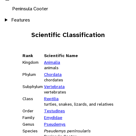
Peninsula Cooter
Features
Scientific Classification
Rank
Scientific Name
Kingdom
Animalia
animals
Phylum
Chordata
chordates
Subphylum
Vertebrata
vertebrates
Class
Reptilia
turtles, snakes, lizards, and relatives
Order
Testudines
Family
Emydidae
Genus
Pseudemys
Species
Pseudemys peninsularis