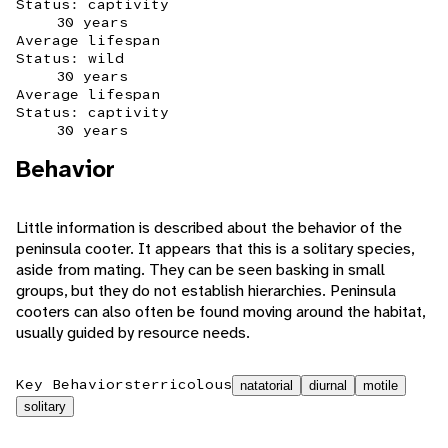
Status: captivity
30 years
Average lifespan
Status: wild
30 years
Average lifespan
Status: captivity
30 years
Behavior
Little information is described about the behavior of the
peninsula cooter. It appears that this is a solitary species,
aside from mating. They can be seen basking in small
groups, but they do not establish hierarchies. Peninsula
cooters can also often be found moving around the habitat,
usually guided by resource needs.
Key Behaviors
terricolous
natatorial
diurnal
motile
solitary