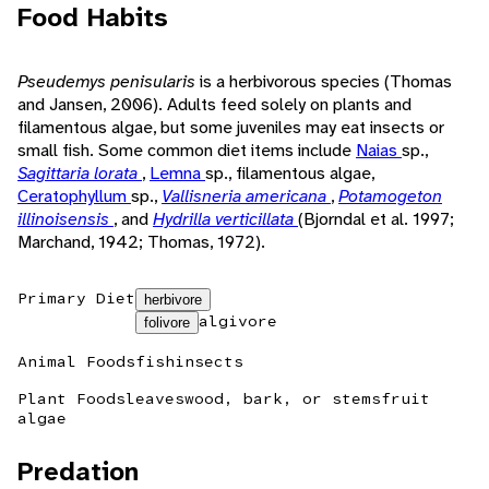
Food Habits
Pseudemys penisularis
is a herbivorous species (Thomas
and Jansen, 2006). Adults feed solely on plants and
filamentous algae, but some juveniles may eat insects or
small fish. Some common diet items include
Naias
sp.,
Sagittaria lorata
,
Lemna
sp., filamentous algae,
Ceratophyllum
sp.,
Vallisneria americana
,
Potamogeton
illinoisensis
, and
Hydrilla verticillata
(Bjorndal et al. 1997;
Marchand, 1942; Thomas, 1972).
Primary Diet
herbivore
algivore
folivore
Animal Foods
fish
insects
Plant Foods
leaves
wood, bark, or stems
fruit
algae
Predation