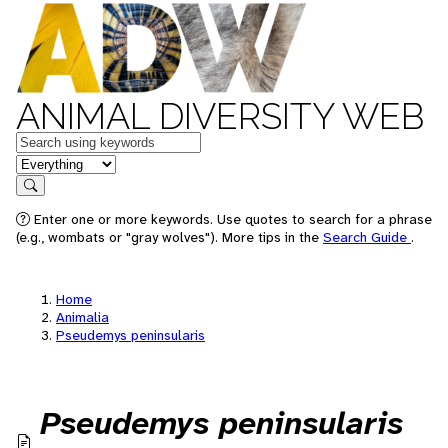
ANIMAL DIVERSITY WEB
Keywords
in feature
Search
Enter one or more keywords. Use quotes to search for a phrase
(e.g., wombats or "gray wolves"). More tips in the
Search Guide
.
Home
Animalia
Pseudemys peninsularis
Pseudemys peninsularis