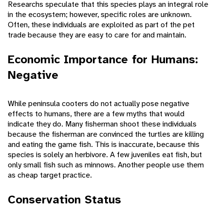
Researchs speculate that this species plays an integral role
in the ecosystem; however, specific roles are unknown.
Often, these individuals are exploited as part of the pet
trade because they are easy to care for and maintain.
Economic Importance for Humans:
Negative
While peninsula cooters do not actually pose negative
effects to humans, there are a few myths that would
indicate they do. Many fisherman shoot these individuals
because the fisherman are convinced the turtles are killing
and eating the game fish. This is inaccurate, because this
species is solely an herbivore. A few juveniles eat fish, but
only small fish such as minnows. Another people use them
as cheap target practice.
Conservation Status