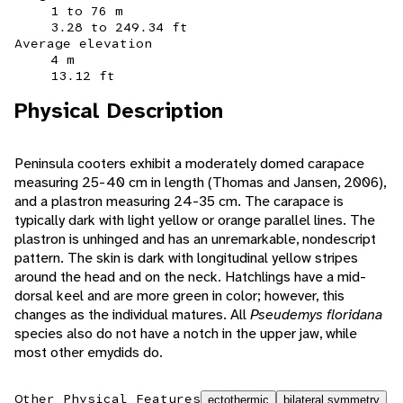
1 to 76 m
3.28 to 249.34 ft
Average elevation
4 m
13.12 ft
Physical Description
Peninsula cooters exhibit a moderately domed carapace
measuring 25-40 cm in length (Thomas and Jansen, 2006),
and a plastron measuring 24-35 cm. The carapace is
typically dark with light yellow or orange parallel lines. The
plastron is unhinged and has an unremarkable, nondescript
pattern. The skin is dark with longitudinal yellow stripes
around the head and on the neck. Hatchlings have a mid-
dorsal keel and are more green in color; however, this
changes as the individual matures. All
Pseudemys floridana
species also do not have a notch in the upper jaw, while
most other emydids do.
Other Physical Features
ectothermic
bilateral symmetry