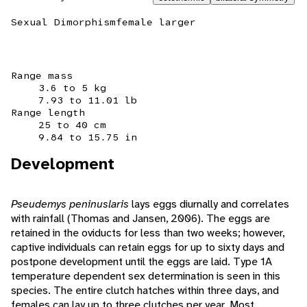
Sexual Dimorphism
female larger
Range mass
3.6 to 5 kg
7.93 to 11.01 lb
Range length
25 to 40 cm
9.84 to 15.75 in
Development
Pseudemys peninuslaris
lays eggs diurnally and correlates
with rainfall (Thomas and Jansen, 2006). The eggs are
retained in the oviducts for less than two weeks; however,
captive individuals can retain eggs for up to sixty days and
postpone development until the eggs are laid. Type 1A
temperature dependent sex determination is seen in this
species. The entire clutch hatches within three days, and
females can lay up to three clutches per year. Most