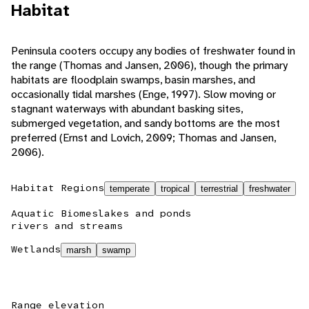
Habitat
Peninsula cooters occupy any bodies of freshwater found in
the range (Thomas and Jansen, 2006), though the primary
habitats are floodplain swamps, basin marshes, and
occasionally tidal marshes (Enge, 1997). Slow moving or
stagnant waterways with abundant basking sites,
submerged vegetation, and sandy bottoms are the most
preferred (Ernst and Lovich, 2009; Thomas and Jansen,
2006).
Habitat Regions
temperate
tropical
terrestrial
freshwater
Aquatic Biomes
lakes and ponds
rivers and streams
Wetlands
marsh
swamp
Range elevation