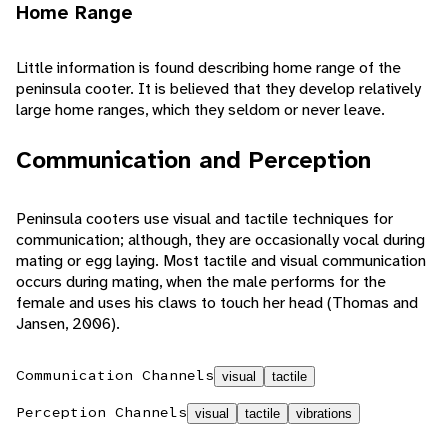
Home Range
Little information is found describing home range of the
peninsula cooter. It is believed that they develop relatively
large home ranges, which they seldom or never leave.
Communication and Perception
Peninsula cooters use visual and tactile techniques for
communication; although, they are occasionally vocal during
mating or egg laying. Most tactile and visual communication
occurs during mating, when the male performs for the
female and uses his claws to touch her head (Thomas and
Jansen, 2006).
Communication Channels
visual
tactile
Perception Channels
visual
tactile
vibrations